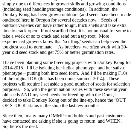
simply due to differences in grower skills and growing conditions
(including seed handling/storage conditions). In addition, the
Donkey Kong has been grown outdoors (and seeds have been made
outdoors) here in Oregon for several decades now. Seeds of
outdoor varieties can have rather tough, thick shells and take extra
time to crack open. If not scarified first, it is not unusual for some to
take a week or so to crack and send out a tap root. More
experienced growers know that ‘scuffing’ seeds can help even the
toughest seed to germinate. As breeders, we often work with 30-
year-old seed stock and get 75% or better germination rates.
I have been planning some breeding projects with Donkey Kong for
2014-2015. I’ll be isolating her indica phenotype, and her sativa
phenotype – putting both into seed form. And I’ll be making F10s
of the original DK (this has been done, summer 2014). These
projects will require I set aside a good number of seeds for selection
purposes. So, with the germination issues with these several year
old seeds AND my seed needs for breeding with the Donk, I
decided to take Donkey Kong out of the line-up, hence the ‘OUT
OF STOCK’ status in the shop the last few months.
Since then, many many OMMP card holders and past customers
have contacted me asking if she is going to return, and WHEN.
So, here’s the deal.