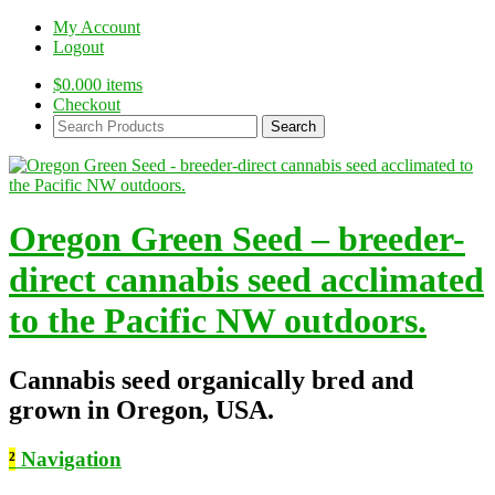
My Account
Logout
$
0.00
0 items
Checkout
Search
Products:
Oregon Green Seed – breeder-
direct cannabis seed acclimated
to the Pacific NW outdoors.
Cannabis seed organically bred and
grown in Oregon, USA.
²
Navigation