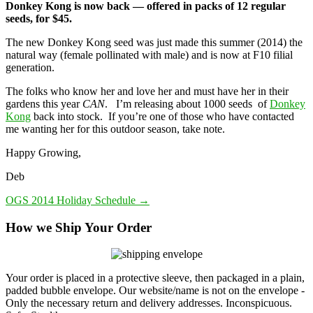
Donkey Kong is now back — offered in packs of 12 regular
seeds, for $45.
The new Donkey Kong seed was just made this summer (2014) the
natural way (female pollinated with male) and is now at F10 filial
generation.
The folks who know her and love her and must have her in their
gardens this year
CAN
. I’m releasing about 1000 seeds of
Donkey
Kong
back into stock. If you’re one of those who have contacted
me wanting her for this outdoor season, take note.
Happy Growing,
Deb
OGS 2014 Holiday Schedule
→
How we Ship Your Order
Your order is placed in a protective sleeve, then packaged in a plain,
padded bubble envelope. Our website/name is not on the envelope -
Only the necessary return and delivery addresses. Inconspicuous.