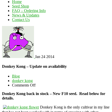
Home
Seed Shop
FAQ – Ordering Info
News & Updates
Contact Us
Jan
24
2014
Donkey Kong – Update on availability
Blog
donkey kong
on
Comments Off
Donkey
Donkey Kong back in stock – New F10 seed. Read below for
Kong
details.
–
Update
Donkey Kong is the only cultivar in my line
on
availability