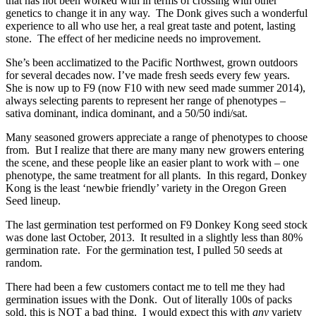
that has not been worked with in terms of crossing with other
genetics to change it in any way. The Donk gives such a wonderful
experience to all who use her, a real great taste and potent, lasting
stone. The effect of her medicine needs no improvement.
She’s been acclimatized to the Pacific Northwest, grown outdoors
for several decades now. I’ve made fresh seeds every few years.
She is now up to F9 (now F10 with new seed made summer 2014),
always selecting parents to represent her range of phenotypes –
sativa dominant, indica dominant, and a 50/50 indi/sat.
Many seasoned growers appreciate a range of phenotypes to choose
from. But I realize that there are many many new growers entering
the scene, and these people like an easier plant to work with – one
phenotype, the same treatment for all plants. In this regard, Donkey
Kong is the least ‘newbie friendly’ variety in the Oregon Green
Seed lineup.
The last germination test performed on F9 Donkey Kong seed stock
was done last October, 2013. It resulted in a slightly less than 80%
germination rate. For the germination test, I pulled 50 seeds at
random.
There had been a few customers contact me to tell me they had
germination issues with the Donk. Out of literally 100s of packs
sold, this is NOT a bad thing. I would expect this with
any
variety