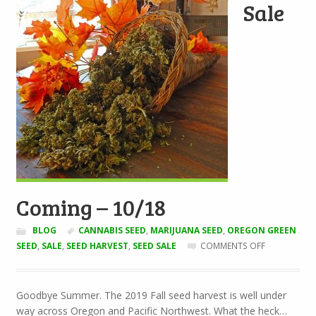
Sale
Coming – 10/18
BLOG
CANNABIS SEED
,
MARIJUANA SEED
,
OREGON GREEN
ON
SEED
,
SALE
,
SEED HARVEST
,
SEED SALE
COMMENTS OFF
SEED
SALE
COMING
Goodbye Summer. The 2019 Fall seed harvest is well under
–
way across Oregon and Pacific Northwest. What the heck…
10/18