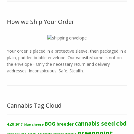
How we Ship Your Order
Your order is placed in a protective sleeve, then packaged in a
plain, padded bubble envelope. Our website/name is not on
the envelope - Only the necessary return and delivery
addresses. Inconspicuous. Safe. Stealth.
Cannabis Tag Cloud
cbd
cannabis seed
BOG
420
breeder
2017
blue cheese
greenpoint
cherry wine
cindy
colorado cherry
double