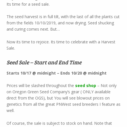
Its time for a seed sale.
The seed harvest is in full tilt, with the last of all the plants cut
from the fields 10/10/2019, and now drying. Seed shucking
and curing comes next. But…
Now its time to rejoice. Its time to celebrate with a Harvest
Sale.
Seed Sale – Start and End Time
Starts 10/17 @ midnight – Ends 10/20 @ midnight
Prices will be slashed throughout the
seed shop
– Not only
on Oregon Green Seed Company’s gear ( ONLY available
direct from the OGS), but You will see blowout prices on
genetics from all the great PNWest seed breeders I feature as
well.
Of course, the sale is subject to stock on hand. Note that