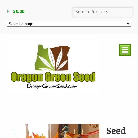
$
0.00
²
Seed