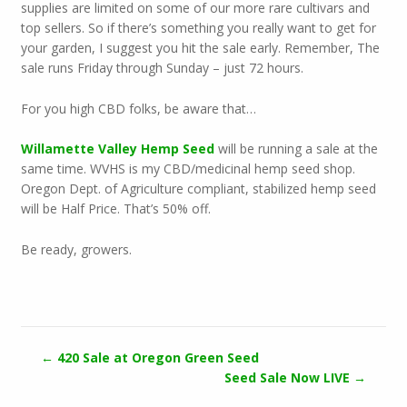
supplies are limited on some of our more rare cultivars and
top sellers. So if there’s something you really want to get for
your garden, I suggest you hit the sale early. Remember, The
sale runs Friday through Sunday – just 72 hours.
For you high CBD folks, be aware that…
Willamette Valley Hemp Seed
will be running a sale at the
same time. WVHS is my CBD/medicinal hemp seed shop.
Oregon Dept. of Agriculture compliant, stabilized hemp seed
will be Half Price. That’s 50% off.
Be ready, growers.
←
420 Sale at Oregon Green Seed
Seed Sale Now LIVE
→