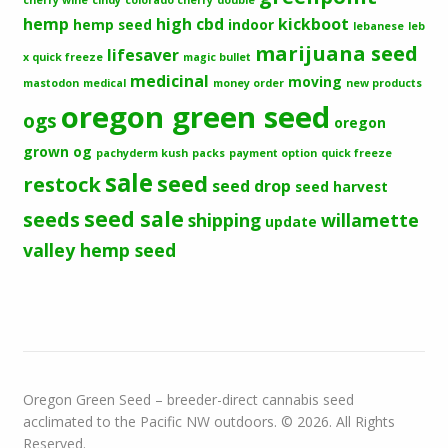
hemp
high cbd
kickboot
hemp seed
indoor
lebanese
leb
marijuana seed
lifesaver
x quick freeze
magic bullet
medicinal
moving
mastodon
medical
money order
new products
oregon green seed
ogs
oregon
grown og
pachyderm kush
packs
payment option
quick freeze
sale
seed
restock
seed drop
seed harvest
seeds
seed sale
shipping
willamette
update
valley hemp seed
Oregon Green Seed – breeder-direct cannabis seed
acclimated to the Pacific NW outdoors. © 2026. All Rights
Reserved.