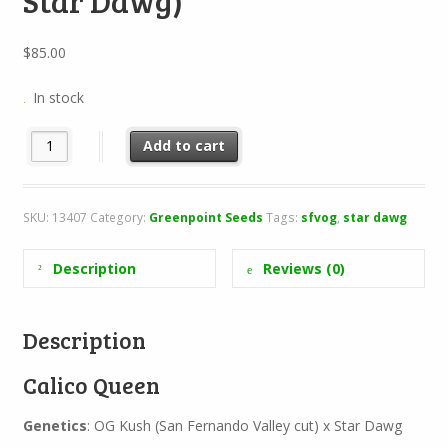
Star Dawg)
$
85.00
In stock
Calico Queen (SFV OG Kush x Star Dawg) quantity
Add to cart
SKU:
13407
Category:
Greenpoint Seeds
Tags:
sfvog
,
star dawg
Description
Reviews (0)
Description
Calico Queen
Genetics
: OG Kush (San Fernando Valley cut) x Star Dawg