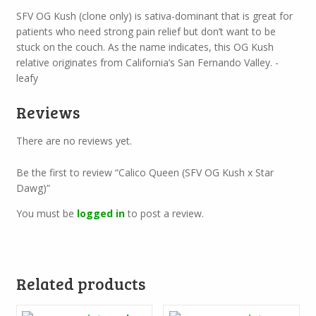
SFV OG Kush (clone only) is sativa-dominant that is great for
patients who need strong pain relief but don’t want to be
stuck on the couch. As the name indicates, this OG Kush
relative originates from California’s San Fernando Valley. -
leafy
Reviews
There are no reviews yet.
Be the first to review “Calico Queen (SFV OG Kush x Star
Dawg)”
You must be
logged in
to post a review.
Related products