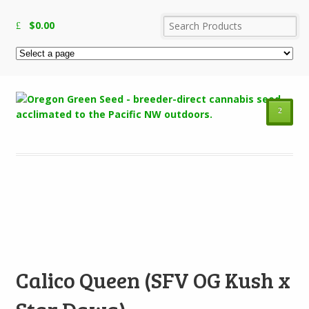
$
0.00
²
Add to Wishlist
Calico Queen (SFV OG Kush x