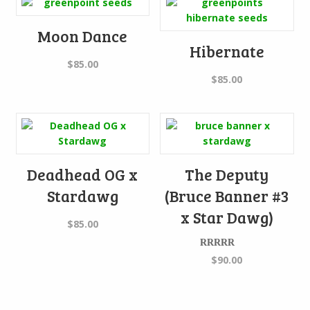
Moon Dance
Hibernate
$
85.00
$
85.00
Deadhead OG x
The Deputy
Stardawg
(Bruce Banner #3
x Star Dawg)
$
85.00
Rated
$
90.00
4.00
out
of 5