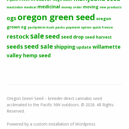
medicinal
moving
mastodon
medical
money order
new products
oregon green seed
ogs
oregon
grown og
pachyderm kush
packs
payment option
quick freeze
sale
seed
restock
seed drop
seed harvest
seeds
seed sale
shipping
willamette
update
valley hemp seed
Oregon Green Seed – breeder-direct cannabis seed
acclimated to the Pacific NW outdoors. © 2026. All Rights
Reserved.
Powered by a custom installation of Wordpress.