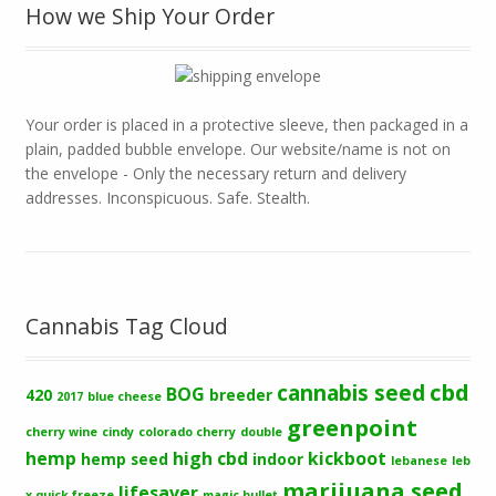
How we Ship Your Order
Your order is placed in a protective sleeve, then packaged in a
plain, padded bubble envelope. Our website/name is not on
the envelope - Only the necessary return and delivery
addresses. Inconspicuous. Safe. Stealth.
Cannabis Tag Cloud
cbd
cannabis seed
BOG
420
breeder
2017
blue cheese
greenpoint
cherry wine
cindy
colorado cherry
double
hemp
high cbd
kickboot
hemp seed
indoor
lebanese
leb
marijuana seed
lifesaver
x quick freeze
magic bullet