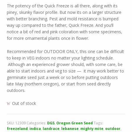
The potency of the Quick Freeze is all there, along with its
piney, skunky flavor profile. But now its on a larger structure
with better branching. Pest and mold resistance is bumped
way up compared to the father, Quick Freeze. And you’ll
notice a bit of red and pink coloration with some specimens,
for more ornamental plants once in flower.
Recommended for OUTDOOR ONLY, this one can be difficult
to keep in VEG indoors no matter your lighting schedule.
Although an experienced grower should, with some care, be
able to start indoors and veg to size — it may work better to
germinate seed just a week or so before putting outdoors
late May (northern oregon), or start from seed directly
outdoors.
Out of stock
SKU:
12309
Categories:
DGS
,
Oregon Green Seed
Tags:
freezeland
,
indica
,
landrace
,
lebanese
,
mighty mite
,
outdoor
,