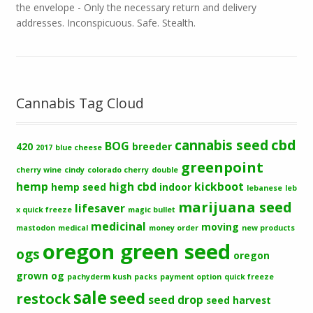
the envelope - Only the necessary return and delivery
addresses. Inconspicuous. Safe. Stealth.
Cannabis Tag Cloud
cbd
cannabis seed
BOG
420
breeder
2017
blue cheese
greenpoint
cherry wine
cindy
colorado cherry
double
hemp
high cbd
kickboot
hemp seed
indoor
lebanese
leb
marijuana seed
lifesaver
x quick freeze
magic bullet
medicinal
moving
mastodon
medical
money order
new products
oregon green seed
ogs
oregon
grown og
pachyderm kush
packs
payment option
quick freeze
sale
seed
restock
seed drop
seed harvest