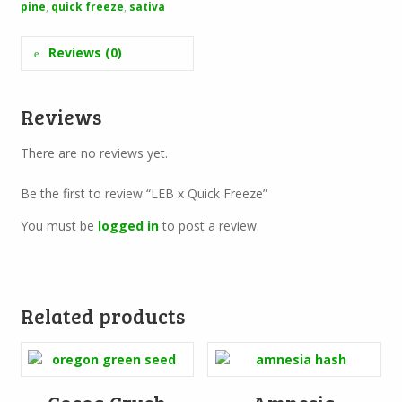
pine
,
quick freeze
,
sativa
Reviews (0)
Reviews
There are no reviews yet.
Be the first to review “LEB x Quick Freeze”
You must be
logged in
to post a review.
Related products