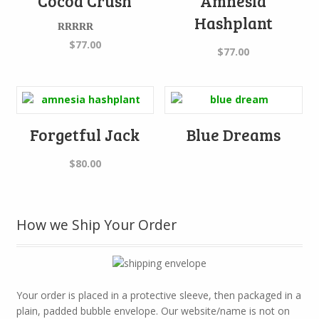
Cocoa Crush
Amnesia
Hashplant
Rated
5.00
$
77.00
$
77.00
out of 5
Forgetful Jack
Blue Dreams
$
80.00
How we Ship Your Order
Your order is placed in a protective sleeve, then packaged in a
plain, padded bubble envelope. Our website/name is not on