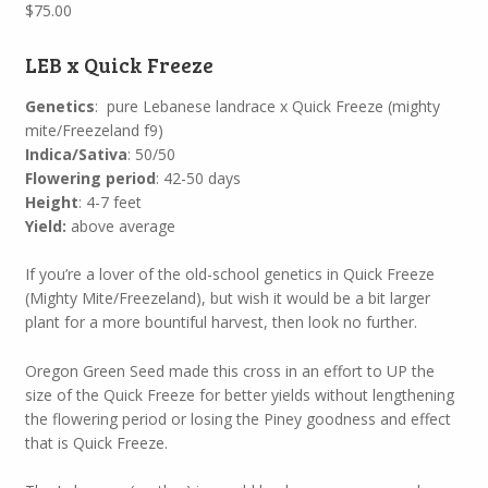
$
75.00
LEB x Quick Freeze
Genetics
: pure Lebanese landrace x Quick Freeze (mighty
mite/Freezeland f9)
Indica/Sativa
: 50/50
Flowering period
: 42-50 days
Height
: 4-7 feet
Yield:
above average
If you’re a lover of the old-school genetics in Quick Freeze
(Mighty Mite/Freezeland), but wish it would be a bit larger
plant for a more bountiful harvest, then look no further.
Oregon Green Seed made this cross in an effort to UP the
size of the Quick Freeze for better yields without lengthening
the flowering period or losing the Piney goodness and effect
that is Quick Freeze.