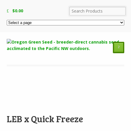
$
0.00
²
Add to Wishlist
LEB x Quick Freeze