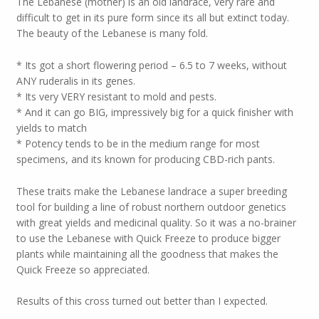
The Lebanese (mother) is an old landrace, very rare and
difficult to get in its pure form since its all but extinct today.
The beauty of the Lebanese is many fold.
* Its got a short flowering period – 6.5 to 7 weeks, without
ANY ruderalis in its genes.
* Its very VERY resistant to mold and pests.
* And it can go BIG, impressively big for a quick finisher with
yields to match
* Potency tends to be in the medium range for most
specimens, and its known for producing CBD-rich pants.
These traits make the Lebanese landrace a super breeding
tool for building a line of robust northern outdoor genetics
with great yields and medicinal quality. So it was a no-brainer
to use the Lebanese with Quick Freeze to produce bigger
plants while maintaining all the goodness that makes the
Quick Freeze so appreciated.
Results of this cross turned out better than I expected.