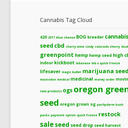
Cannabis Tag Cloud
cannabi
BOG
420
breeder
2017
blue cheese
cbd
seed
cherry wine
cindy
colorado cherry
dou
greenpoint
hemp
high c
hemp seed
kickboot
indoor
lebanese
leb x quick freeze
marijuana see
lifesaver
magic bullet
medicinal
movi
mastodon
medical
money order
oregon gree
ogs
new products
seed
oregon grown og
pachyderm kush
restock
packs
payment option
quick freeze
sale
seed
seed drop
seed harvest