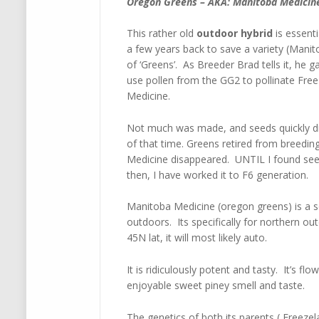
Oregon Greens – AKA: Manitoba Medicin
This rather old
outdoor hybrid
is essenti
a few years back to save a variety (Man
of ‘Greens’. As Breeder Brad tells it, h
use pollen from the GG2 to pollinate Fre
Medicine.
Not much was made, and seeds quickly d
of that time. Greens retired from breed
Medicine disappeared. UNTIL I found seed
then, I have worked it to F6 generation.
Manitoba Medicine (oregon greens) is a so
outdoors. Its specifically for northern o
45N lat, it will most likely auto.
It is ridiculously potent and tasty. It’s f
enjoyable sweet piney smell and taste.
The genetics of both its parents ( Freez