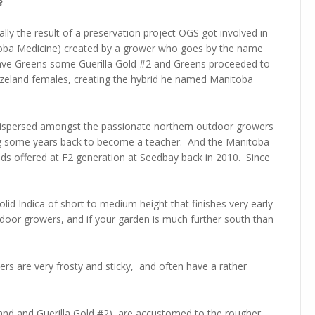
e
ally the result of a preservation project OGS got involved in
itoba Medicine) created by a grower who goes by the name
e gave Greens some Guerilla Gold #2 and Greens proceeded to
ezeland females, creating the hybrid he named Manitoba
ispersed amongst the passionate northern outdoor growers
ing some years back to become a teacher. And the Manitoba
s offered at F2 generation at Seedbay back in 2010. Since
lid Indica of short to medium height that finishes very early
utdoor growers, and if your garden is much further south than
lowers are very frosty and sticky, and often have a rather
eland and Guerilla Gold #2) are accustomed to the rougher