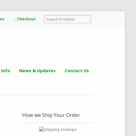
ems
Checkout
 Info
News & Updates
Contact Us
How we Ship Your Order