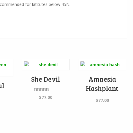
ommended for latitutes below 45N.
She Devil
Amnesia
ul
Hashplant
Rated
5.00
$
77.00
$
77.00
out of 5