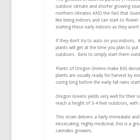
outdoor climate and shorter growing sea
northern climates AND the fact that Gueril
like being indoors and can start to flowe
starting these early indoors as they won’t
If they don’t try to auto on you indoors, i
plants will get at the time you plan to p
outdoors. Best to simply start them outd
Plants of Oregon Greens make BIG dense b
plants are usually ready for harvest by e
curing long before the early fall rains sta
Oregon Greens yields very well for their si
reach a height of 3-4 feet outdoors, with a
This strain delivers a fairly immediate an
intoxicating. Highly medicinal, this is a gr
cannabis growers.