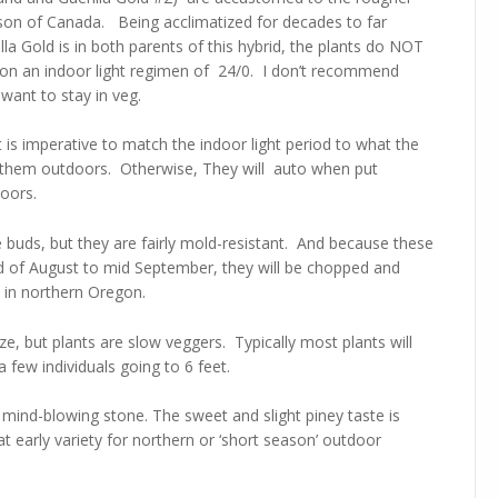
son of Canada. Being acclimatized for decades to far
la Gold is in both parents of this hybrid, the plants do NOT
r on an indoor light regimen of 24/0. I don’t recommend
 want to stay in veg.
t is imperative to match the indoor light period to what the
ut them outdoors. Otherwise, They will auto when put
oors.
uds, but they are fairly mold-resistant. And because these
nd of August to mid September, they will be chopped and
rt in northern Oregon.
ze, but plants are slow veggers. Typically most plants will
 few individuals going to 6 feet.
d mind-blowing stone. The sweet and slight piney taste is
eat early variety for northern or ‘short season’ outdoor