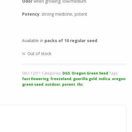
Odor
when growing: low/medium
Potency
: strong medicine, potent
Available in
packs of 10 regular seed
Out of stock
SKU:
12311
Categories:
DGS
,
Oregon Green Seed
Tags:
fast flowering
,
freezeland
,
guerilla gold
,
indica
,
oregon
green seed
,
outdoor
,
potent
,
thc