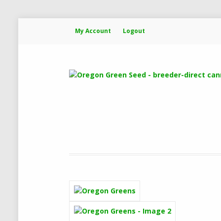
My Account
Logout