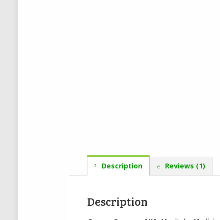
Description
Reviews (1)
Description