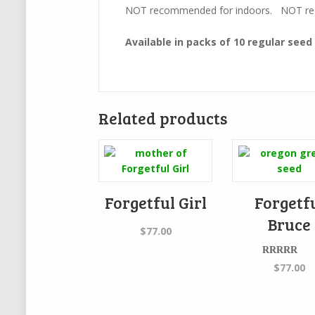
NOT recommended for indoors. NOT rec
Available in packs of 10 regular seed
Related products
Forgetful Girl
Forgetf
Bruce
$
77.00
Rated
$
77.00
4.00
out
of 5