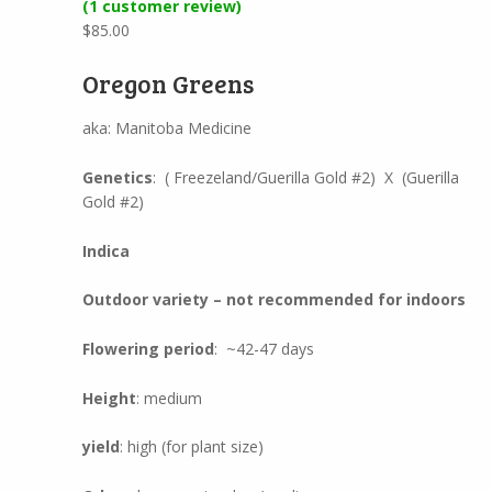
(
1
customer review)
Rated
1
4.00
out of 5
$
85.00
based on
customer
rating
Oregon Greens
aka: Manitoba Medicine
Genetics
: ( Freezeland/Guerilla Gold #2) X (Guerilla
Gold #2)
Indica
Outdoor variety – not recommended for indoors
Flowering period
: ~42-47 days
Height
: medium
yield
: high (for plant size)