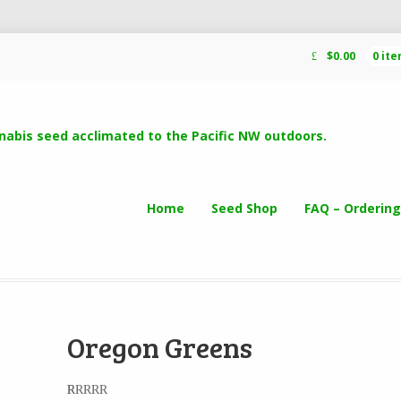
$
0.00
0 it
Home
Seed Shop
FAQ – Ordering
Oregon Greens