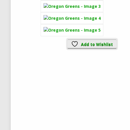
Add to Wishlist