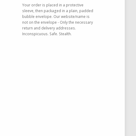
Your order is placed in a protective
sleeve, then packaged in a plain, padded
bubble envelope. Our website/name is
not on the envelope - Only the necessary
return and delivery addresses.
Inconspicuous. Safe. Stealth.