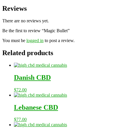
Reviews
There are no reviews yet.
Be the first to review “Magic Bullet”
You must be
logged in
to post a review.
Related products
Danish CBD
$
72.00
Lebanese CBD
$
77.00