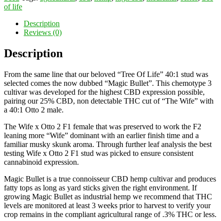
of life
Description
Reviews (0)
Description
From the same line that our beloved “Tree Of Life” 40:1 stud was
selected comes the now dubbed “Magic Bullet”. This chemotype 3
cultivar was developed for the highest CBD expression possible,
pairing our 25% CBD, non detectable THC cut of “The Wife” with
a 40:1 Otto 2 male.
The Wife x Otto 2 F1 female that was preserved to work the F2
leaning more “Wife” dominant with an earlier finish time and a
familiar musky skunk aroma. Through further leaf analysis the best
testing Wife x Otto 2 F1 stud was picked to ensure consistent
cannabinoid expression.
Magic Bullet is a true connoisseur CBD hemp cultivar and produces
fatty tops as long as yard sticks given the right environment. If
growing Magic Bullet as industrial hemp we recommend that THC
levels are monitored at least 3 weeks prior to harvest to verify your
crop remains in the compliant agricultural range of .3% THC or less.