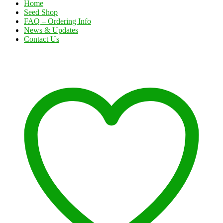
Home
Seed Shop
FAQ – Ordering Info
News & Updates
Contact Us