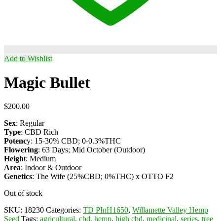
Add to Wishlist
Magic Bullet
$
200.00
Sex
: Regular
Type
: CBD Rich
Potenc
y: 15-30% CBD; 0-0.3%THC
Flowering
: 63 Days; Mid October (Outdoor)
Heigh
t: Medium
Area
: Indoor & Outdoor
Genetics
: The Wife (25%CBD; 0%THC) x OTTO F2
Out of stock
SKU:
18230
Categories:
TD PInH1650
,
Willamette Valley Hemp
Seed
Tags:
agricultural
,
cbd
,
hemp
,
high cbd
,
medicinal
,
series
,
tree