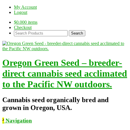
My Account
Logout
$
0.00
0 items
Checkout
Search
Products:
Oregon Green Seed – breeder-
direct cannabis seed acclimated
to the Pacific NW outdoors.
Cannabis seed organically bred and
grown in Oregon, USA.
²
Navigation