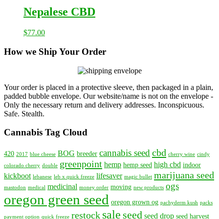
Nepalese CBD
$
77.00
How we Ship Your Order
Your order is placed in a protective sleeve, then packaged in a plain,
padded bubble envelope. Our website/name is not on the envelope -
Only the necessary return and delivery addresses. Inconspicuous.
Safe. Stealth.
Cannabis Tag Cloud
cbd
cannabis seed
BOG
420
breeder
2017
blue cheese
cherry wine
cindy
greenpoint
hemp
high cbd
hemp seed
indoor
colorado cherry
double
marijuana seed
kickboot
lifesaver
lebanese
leb x quick freeze
magic bullet
ogs
medicinal
moving
mastodon
medical
money order
new products
oregon green seed
oregon grown og
pachyderm kush
packs
sale
seed
restock
seed drop
seed harvest
payment option
quick freeze