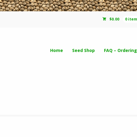
$
0.00
0 ite
Home
Seed Shop
FAQ – Ordering