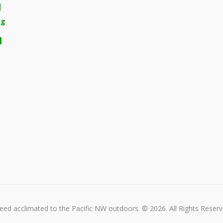
d
ng
n
ed acclimated to the Pacific NW outdoors. © 2026. All Rights Reserv