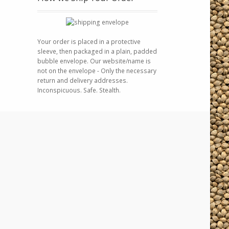
Your order is placed in a protective
sleeve, then packaged in a plain, padded
bubble envelope. Our website/name is
not on the envelope - Only the necessary
return and delivery addresses.
Inconspicuous. Safe. Stealth.