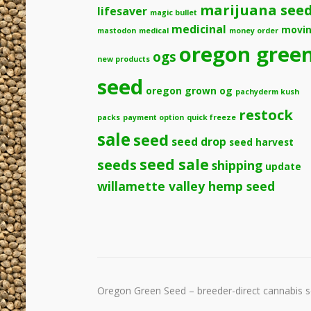
marijuana see
lifesaver
magic bullet
medicinal
movi
mastodon
medical
money order
oregon gree
ogs
new products
seed
oregon grown og
pachyderm kush
restock
packs
payment option
quick freeze
sale
seed
seed drop
seed harvest
seeds
seed sale
shipping
update
willamette valley hemp seed
Oregon Green Seed – breeder-direct cannabis se