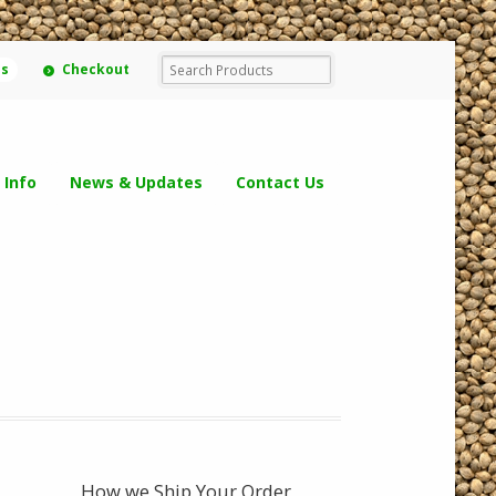
ms
Checkout
 Info
News & Updates
Contact Us
How we Ship Your Order