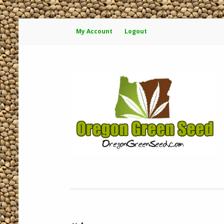
My Account
Logout