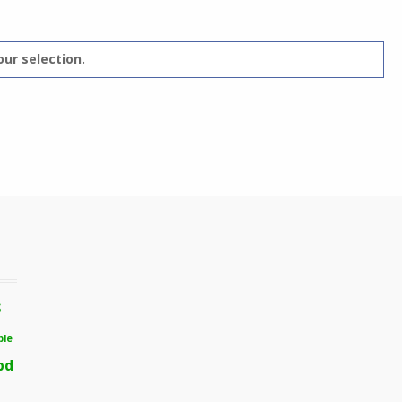
ur selection.
s
ble
bd