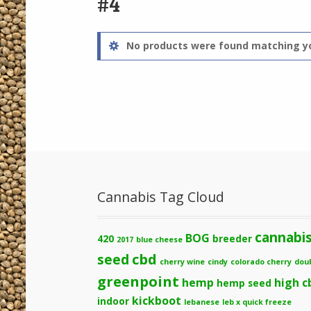
#4
No products were found matching yo
Cannabis Tag Cloud
cannabi
BOG
420
breeder
2017
blue cheese
cbd
seed
cherry wine
cindy
colorado cherry
dou
greenpoint
hemp
high c
hemp seed
kickboot
indoor
lebanese
leb x quick freeze