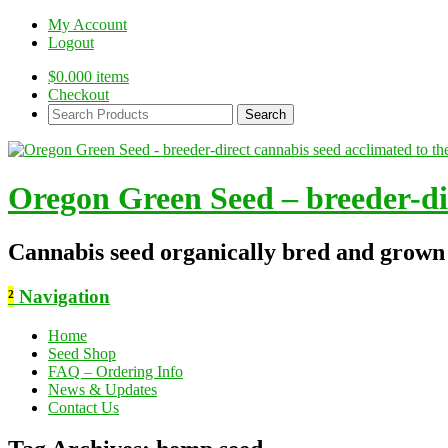
My Account
Logout
$
0.00
0 items
Checkout
Search
Products:
Oregon Green Seed – breeder-dir
Cannabis seed organically bred and grown
²
Navigation
Home
Seed Shop
FAQ – Ordering Info
News & Updates
Contact Us