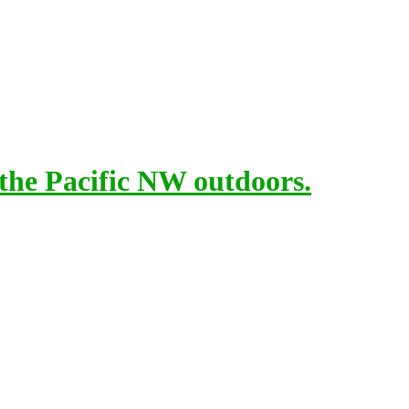
 the Pacific NW outdoors.