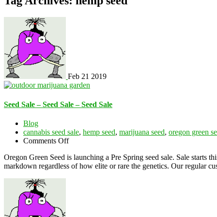
Tag Archives: hemp seed
Feb
21
2019
Seed Sale – Seed Sale – Seed Sale
Blog
cannabis seed sale
,
hemp seed
,
marijuana seed
,
oregon green s
on
Comments Off
Seed
Oregon Green Seed is launching a Pre Spring seed sale. Sale start
Sale
markdown regardless of how elite or rare the genetics. Our regular
–
Seed
Sale
–
Seed
Sale