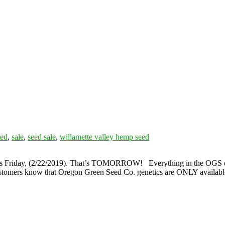
eed
,
sale
,
seed sale
,
willamette valley hemp seed
s this Friday, (2/22/2019). That’s TOMORROW! Everything in the OGS 
 customers know that Oregon Green Seed Co. genetics are ONLY availab