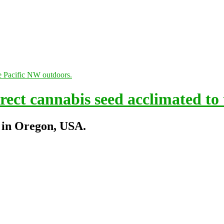
ect cannabis seed acclimated to
 in Oregon, USA.