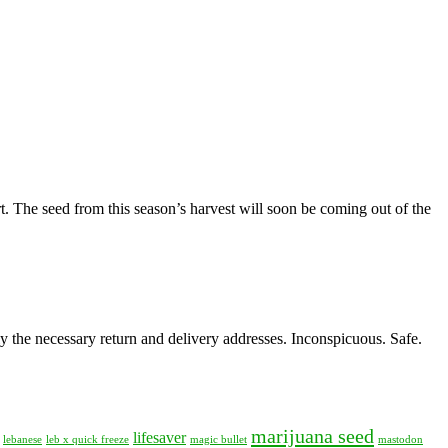
. The seed from this season’s harvest will soon be coming out of the
y the necessary return and delivery addresses. Inconspicuous. Safe.
marijuana seed
lifesaver
lebanese
leb x quick freeze
magic bullet
mastodon