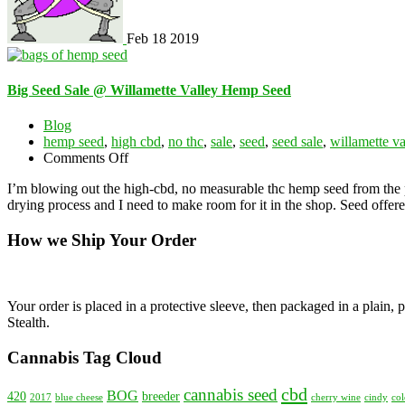
Feb
18
2019
Big Seed Sale @ Willamette Valley Hemp Seed
Blog
hemp seed
,
high cbd
,
no thc
,
sale
,
seed
,
seed sale
,
willamette v
on
Comments Off
Big
I’m blowing out the high-cbd, no measurable thc hemp seed from the pr
Seed
drying process and I need to make room for it in the shop. Seed offere
Sale
@
How we Ship Your Order
Willamette
Valley
Hemp
Seed
Your order is placed in a protective sleeve, then packaged in a plain
Stealth.
Cannabis Tag Cloud
cbd
cannabis seed
BOG
420
breeder
2017
blue cheese
cherry wine
cindy
col