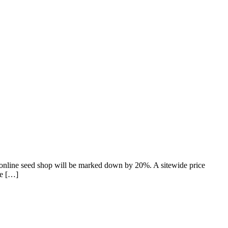
online seed shop will be marked down by 20%. A sitewide price
le […]