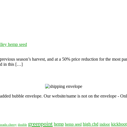
alley hemp seed
evious season’s harvest, and at a 50% price reduction for the most part
d in this […]
, padded bubble envelope. Our website/name is not on the envelope - Onl
greenpoint
hemp
high cbd
kickboot
hemp seed
indoor
orado cherry
double