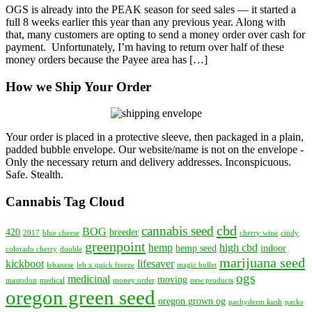
OGS is already into the PEAK season for seed sales — it started a
With
full 8 weeks earlier this year than any previous year. Along with
Money
that, many customers are opting to send a money order over cash for
Order
payment. Unfortunately, I’m having to return over half of these
—
money orders because the Payee area has […]
What
Is
How we Ship Your Order
the
Payee
Area
and
Why
Your order is placed in a protective sleeve, then packaged in a plain,
Leave
padded bubble envelope. Our website/name is not on the envelope -
it
Only the necessary return and delivery addresses. Inconspicuous.
Blank?
Safe. Stealth.
Cannabis Tag Cloud
cbd
cannabis seed
BOG
420
breeder
2017
blue cheese
cherry wine
cindy
greenpoint
hemp
high cbd
hemp seed
indoor
colorado cherry
double
marijuana seed
kickboot
lifesaver
lebanese
leb x quick freeze
magic bullet
ogs
medicinal
moving
mastodon
medical
money order
new products
oregon green seed
oregon grown og
pachyderm kush
packs