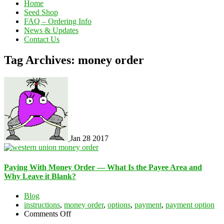
Home
Seed Shop
FAQ – Ordering Info
News & Updates
Contact Us
Tag Archives: money order
Jan
28
2017
Paying With Money Order — What Is the Payee Area and
Why Leave it Blank?
Blog
instructions
,
money order
,
options
,
payment
,
payment option
on
Comments Off
Paying