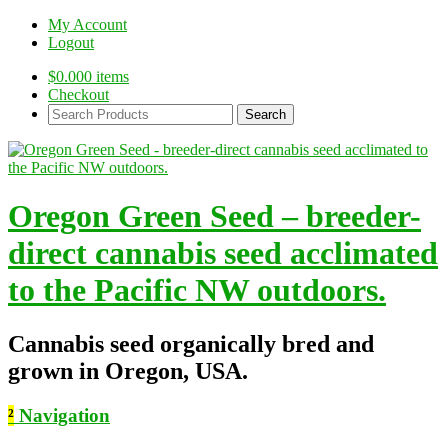
My Account
Logout
$
0.00
0 items
Checkout
Search
Products:
Oregon Green Seed – breeder-
direct cannabis seed acclimated
to the Pacific NW outdoors.
Cannabis seed organically bred and
grown in Oregon, USA.
²
Navigation