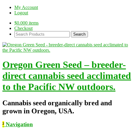
My Account
Logout
$
0.00
0 items
Checkout
Search
Products:
Oregon Green Seed – breeder-
direct cannabis seed acclimated
to the Pacific NW outdoors.
Cannabis seed organically bred and
grown in Oregon, USA.
²
Navigation