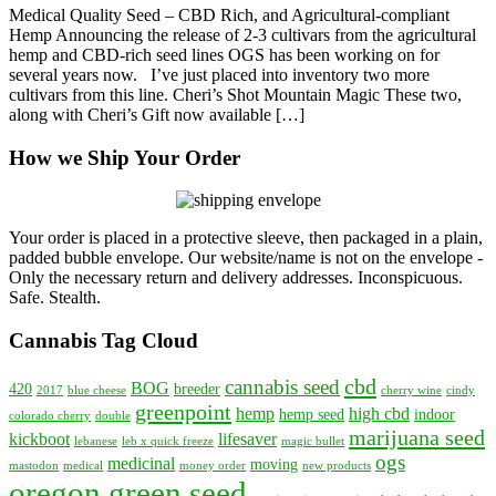
Medical Quality Seed – CBD Rich, and Agricultural-compliant
to
Hemp Announcing the release of 2-3 cultivars from the agricultural
OGS
hemp and CBD-rich seed lines OGS has been working on for
Inventory
several years now. I’ve just placed into inventory two more
—
cultivars from this line. Cheri’s Shot Mountain Magic These two,
CBD
along with Cheri’s Gift now available […]
Rich
and
How we Ship Your Order
Agricultural
Hemp
Seed
Your order is placed in a protective sleeve, then packaged in a plain,
padded bubble envelope. Our website/name is not on the envelope -
Only the necessary return and delivery addresses. Inconspicuous.
Safe. Stealth.
Cannabis Tag Cloud
cbd
cannabis seed
BOG
420
breeder
2017
blue cheese
cherry wine
cindy
greenpoint
hemp
high cbd
hemp seed
indoor
colorado cherry
double
marijuana seed
kickboot
lifesaver
lebanese
leb x quick freeze
magic bullet
ogs
medicinal
moving
mastodon
medical
money order
new products
oregon green seed