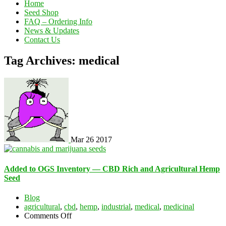
Home
Seed Shop
FAQ – Ordering Info
News & Updates
Contact Us
Tag Archives: medical
Mar
26
2017
Added to OGS Inventory — CBD Rich and Agricultural Hemp
Seed
Blog
agricultural
,
cbd
,
hemp
,
industrial
,
medical
,
medicinal
on
Comments Off
Added