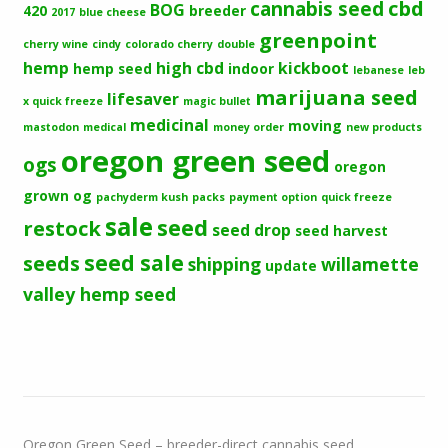
cbd
cannabis seed
BOG
420
breeder
2017
blue cheese
greenpoint
cherry wine
cindy
colorado cherry
double
hemp
high cbd
kickboot
hemp seed
indoor
lebanese
leb
marijuana seed
lifesaver
x quick freeze
magic bullet
medicinal
moving
mastodon
medical
money order
new products
oregon green seed
ogs
oregon
grown og
pachyderm kush
packs
payment option
quick freeze
sale
seed
restock
seed drop
seed harvest
seeds
seed sale
shipping
willamette
update
valley hemp seed
Oregon Green Seed – breeder-direct cannabis seed