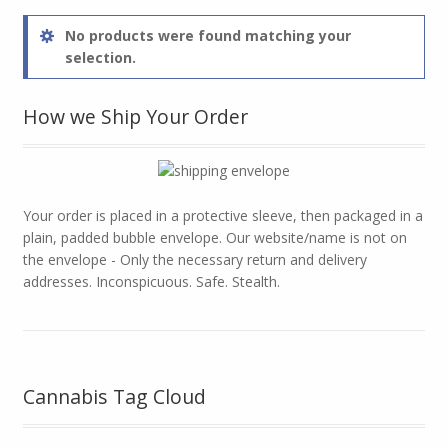
No products were found matching your
selection.
How we Ship Your Order
Your order is placed in a protective sleeve, then packaged in a
plain, padded bubble envelope. Our website/name is not on
the envelope - Only the necessary return and delivery
addresses. Inconspicuous. Safe. Stealth.
Cannabis Tag Cloud