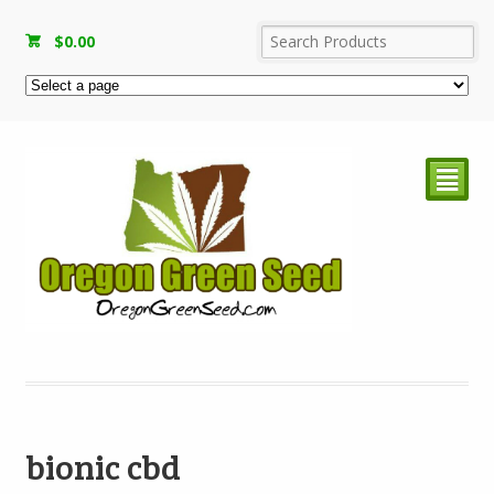
$
0.00
²
bionic cbd