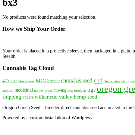
bx3
No products were found matching your selection.
How we Ship Your Order
Your order is placed in a protective sleeve, then packaged in a plain
Stealth.
Cannabis Tag Cloud
cbd
cannabis seed
BOG
420
breeder
2017
blue cheese
cherry wine
cindy
col
oregon gre
ogs
medicinal
moving
medical
money order
new products
shipping
willamette valley hemp seed
update
Oregon Green Seed – breeder-direct cannabis seed acclimated to the
Powered by a custom installation of Wordpress.