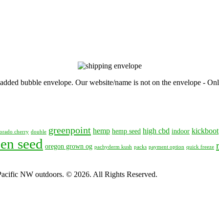
, padded bubble envelope. Our website/name is not on the envelope - Onl
greenpoint
hemp
high cbd
kickboot
hemp seed
indoor
orado cherry
double
en seed
oregon grown og
pachyderm kush
packs
payment option
quick freeze
 Pacific NW outdoors. © 2026. All Rights Reserved.