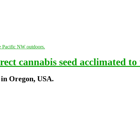
ect cannabis seed acclimated to
 in Oregon, USA.