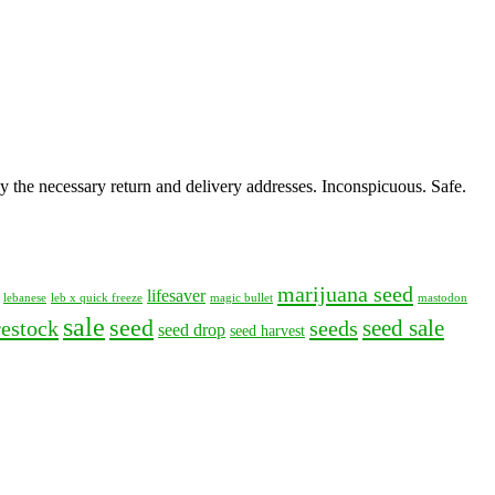
y the necessary return and delivery addresses. Inconspicuous. Safe.
marijuana seed
lifesaver
lebanese
leb x quick freeze
magic bullet
mastodon
sale
seed
seed sale
restock
seeds
seed drop
seed harvest