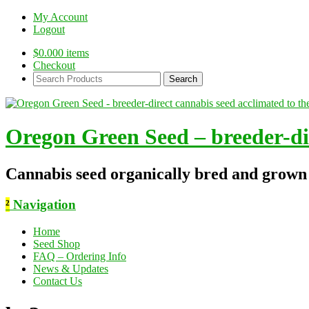
My Account
Logout
$
0.00
0 items
Checkout
Search
Products:
Oregon Green Seed – breeder-dir
Cannabis seed organically bred and grown
²
Navigation
Home
Seed Shop
FAQ – Ordering Info
News & Updates
Contact Us