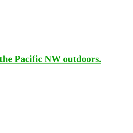
 the Pacific NW outdoors.