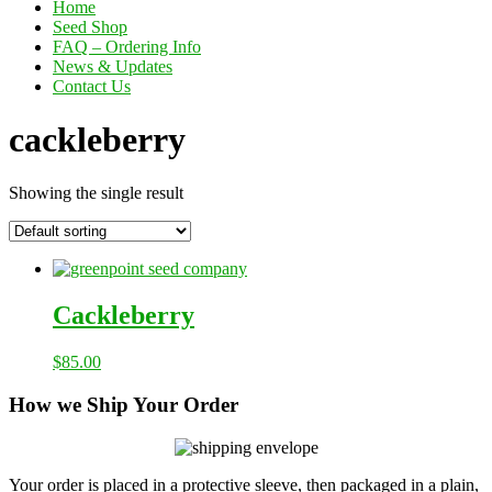
Home
Seed Shop
FAQ – Ordering Info
News & Updates
Contact Us
cackleberry
Showing the single result
Cackleberry
$
85.00
How we Ship Your Order
Your order is placed in a protective sleeve, then packaged in a plain,