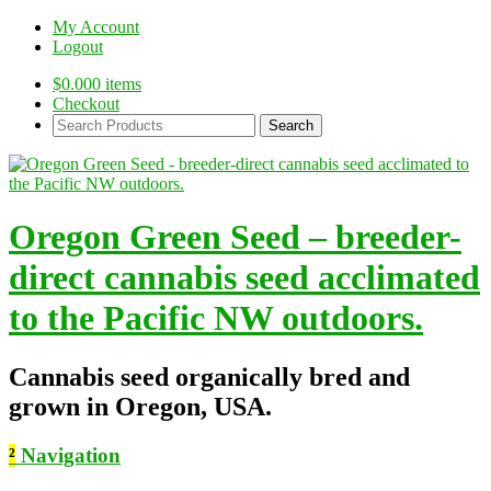
My Account
Logout
$
0.00
0 items
Checkout
Search
Products:
Oregon Green Seed – breeder-
direct cannabis seed acclimated
to the Pacific NW outdoors.
Cannabis seed organically bred and
grown in Oregon, USA.
²
Navigation