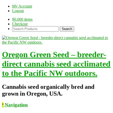
My Account
Logout
$
0.00
0 items
Checkout
Search
Products:
Oregon Green Seed – breeder-
direct cannabis seed acclimated
to the Pacific NW outdoors.
Cannabis seed organically bred and
grown in Oregon, USA.
²
Navigation