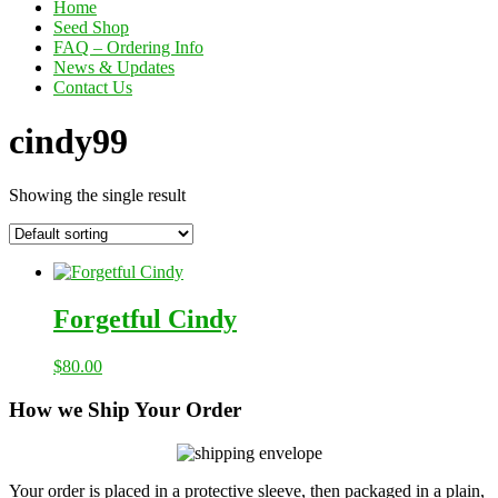
Home
Seed Shop
FAQ – Ordering Info
News & Updates
Contact Us
cindy99
Showing the single result
Forgetful Cindy
$
80.00
How we Ship Your Order
Your order is placed in a protective sleeve, then packaged in a plain,