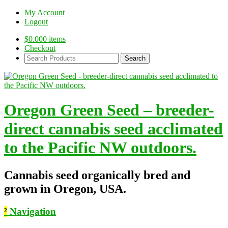
My Account
Logout
$
0.00
0 items
Checkout
Search
Products:
Oregon Green Seed – breeder-
direct cannabis seed acclimated
to the Pacific NW outdoors.
Cannabis seed organically bred and
grown in Oregon, USA.
²
Navigation