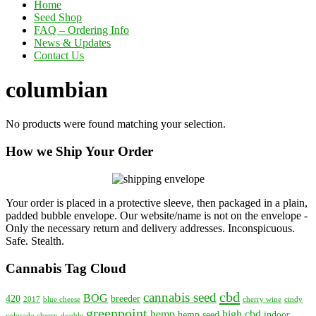
Home
Seed Shop
FAQ – Ordering Info
News & Updates
Contact Us
columbian
No products were found matching your selection.
How we Ship Your Order
Your order is placed in a protective sleeve, then packaged in a plain,
padded bubble envelope. Our website/name is not on the envelope -
Only the necessary return and delivery addresses. Inconspicuous.
Safe. Stealth.
Cannabis Tag Cloud
cbd
cannabis seed
BOG
420
breeder
2017
blue cheese
cherry wine
cindy
greenpoint
hemp
high cbd
hemp seed
indoor
colorado cherry
double