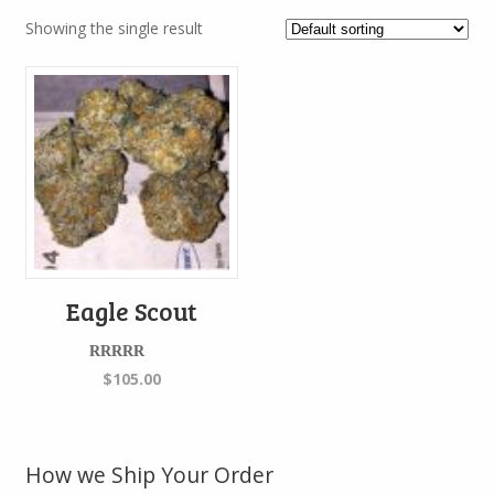
Showing the single result
Eagle Scout
Rated
5.00
$
105.00
out of 5
How we Ship Your Order