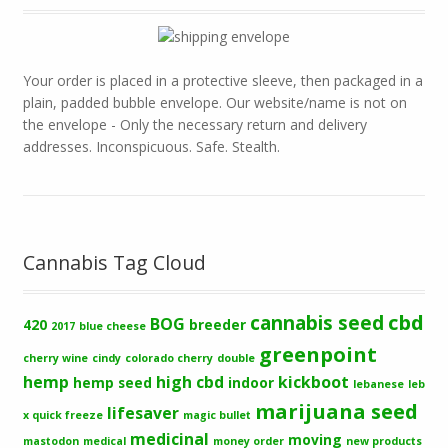
Your order is placed in a protective sleeve, then packaged in a
plain, padded bubble envelope. Our website/name is not on
the envelope - Only the necessary return and delivery
addresses. Inconspicuous. Safe. Stealth.
Cannabis Tag Cloud
cbd
cannabis seed
BOG
420
breeder
2017
blue cheese
greenpoint
cherry wine
cindy
colorado cherry
double
hemp
high cbd
kickboot
hemp seed
indoor
lebanese
leb
marijuana seed
lifesaver
x quick freeze
magic bullet
medicinal
moving
mastodon
medical
money order
new products