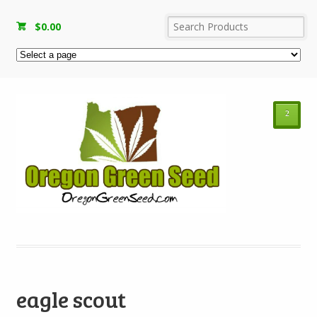
$
0.00
²
eagle scout