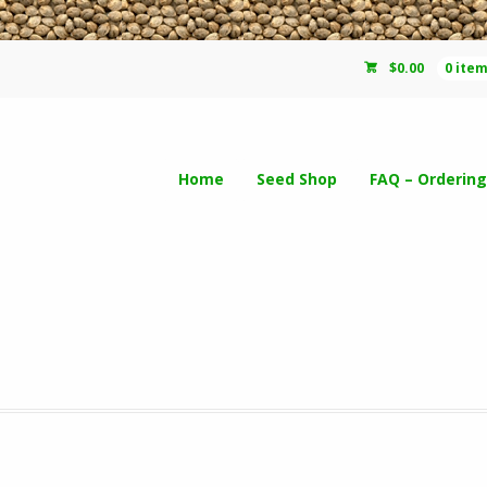
$
0.00
0 ite
Home
Seed Shop
FAQ – Ordering