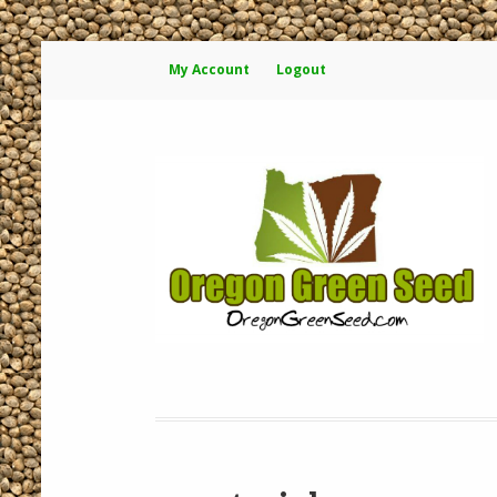
My Account
Logout