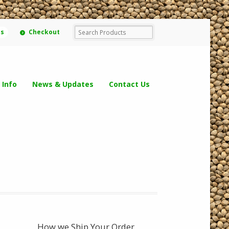
ms
Checkout
 Info
News & Updates
Contact Us
How we Ship Your Order