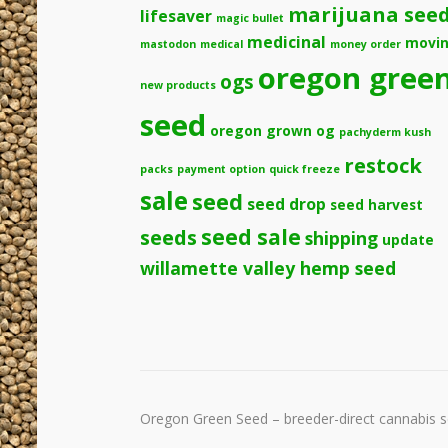
marijuana see
lifesaver
magic bullet
medicinal
movi
mastodon
medical
money order
oregon gree
ogs
new products
seed
oregon grown og
pachyderm kush
restock
packs
payment option
quick freeze
sale
seed
seed drop
seed harvest
seeds
seed sale
shipping
update
willamette valley hemp seed
Oregon Green Seed – breeder-direct cannabis se