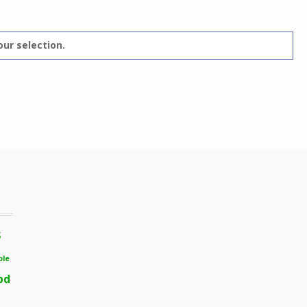
ur selection.
s
ble
bd