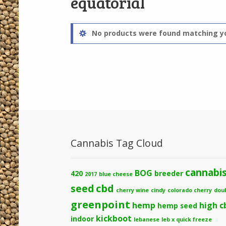
equatorial
No products were found matching yo
Cannabis Tag Cloud
cannabi
BOG
420
breeder
2017
blue cheese
cbd
seed
cherry wine
cindy
colorado cherry
dou
greenpoint
hemp
high c
hemp seed
kickboot
indoor
lebanese
leb x quick freeze