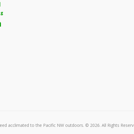
d
ng
n
ed acclimated to the Pacific NW outdoors. © 2026. All Rights Reserv