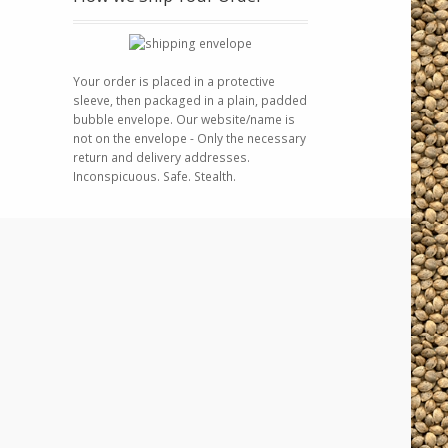
Your order is placed in a protective
sleeve, then packaged in a plain, padded
bubble envelope. Our website/name is
not on the envelope - Only the necessary
return and delivery addresses.
Inconspicuous. Safe. Stealth.