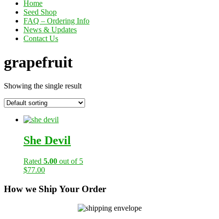
Home
Seed Shop
FAQ – Ordering Info
News & Updates
Contact Us
grapefruit
Showing the single result
She Devil
Rated
5.00
out of 5
$
77.00
How we Ship Your Order