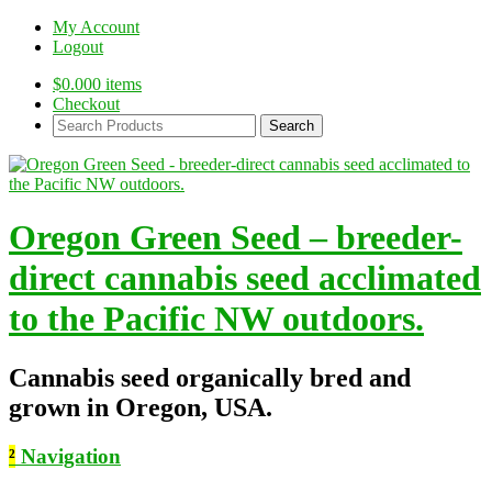
My Account
Logout
$
0.00
0 items
Checkout
Search
Products:
Oregon Green Seed – breeder-
direct cannabis seed acclimated
to the Pacific NW outdoors.
Cannabis seed organically bred and
grown in Oregon, USA.
²
Navigation