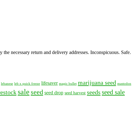
y the necessary return and delivery addresses. Inconspicuous. Safe.
marijuana seed
lifesaver
lebanese
leb x quick freeze
magic bullet
mastodon
sale
seed
seed sale
restock
seeds
seed drop
seed harvest