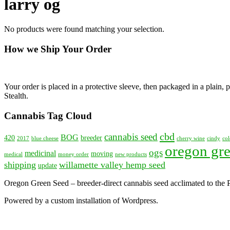
larry og
No products were found matching your selection.
How we Ship Your Order
Your order is placed in a protective sleeve, then packaged in a plain
Stealth.
Cannabis Tag Cloud
cbd
cannabis seed
BOG
420
breeder
2017
blue cheese
cherry wine
cindy
col
oregon gre
ogs
medicinal
moving
medical
money order
new products
shipping
willamette valley hemp seed
update
Oregon Green Seed – breeder-direct cannabis seed acclimated to the
Powered by a custom installation of Wordpress.