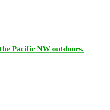
 the Pacific NW outdoors.