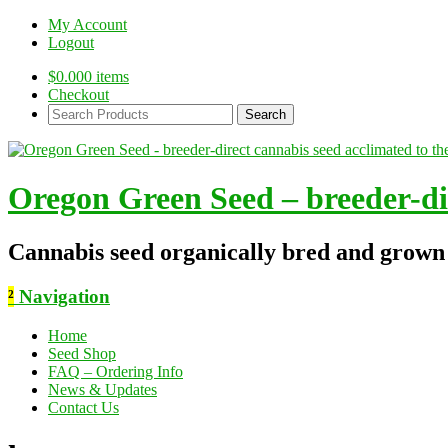
My Account
Logout
$
0.00
0 items
Checkout
Search
Products:
Oregon Green Seed – breeder-dir
Cannabis seed organically bred and grown
²
Navigation
Home
Seed Shop
FAQ – Ordering Info
News & Updates
Contact Us