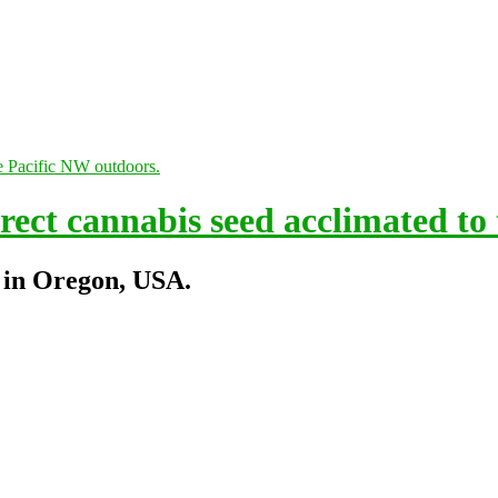
ect cannabis seed acclimated to
 in Oregon, USA.