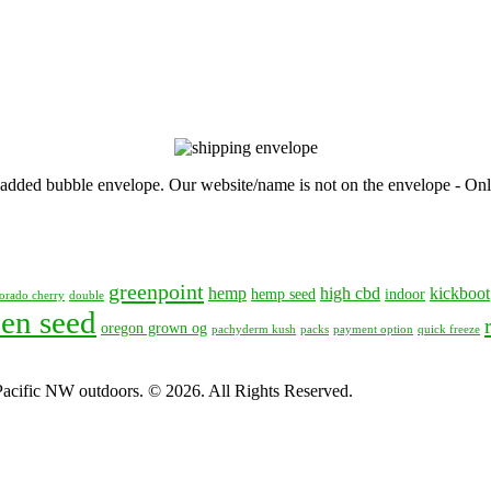
, padded bubble envelope. Our website/name is not on the envelope - Onl
greenpoint
hemp
high cbd
kickboot
hemp seed
indoor
orado cherry
double
en seed
oregon grown og
pachyderm kush
packs
payment option
quick freeze
 Pacific NW outdoors. © 2026. All Rights Reserved.