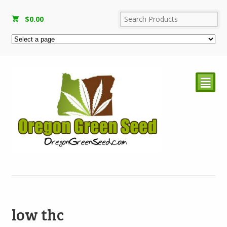
$
0.00
²
low thc