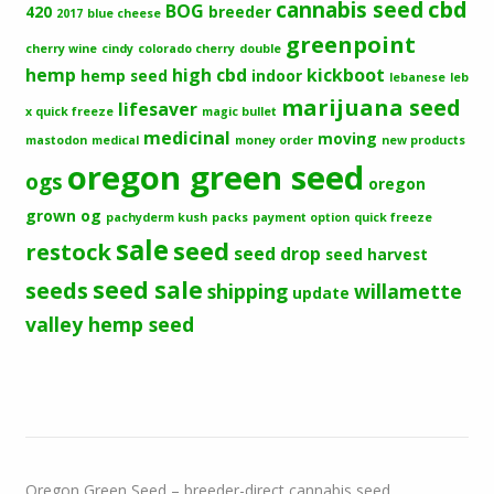
cbd
cannabis seed
BOG
420
breeder
2017
blue cheese
greenpoint
cherry wine
cindy
colorado cherry
double
hemp
high cbd
kickboot
hemp seed
indoor
lebanese
leb
marijuana seed
lifesaver
x quick freeze
magic bullet
medicinal
moving
mastodon
medical
money order
new products
oregon green seed
ogs
oregon
grown og
pachyderm kush
packs
payment option
quick freeze
sale
seed
restock
seed drop
seed harvest
seeds
seed sale
shipping
willamette
update
valley hemp seed
Oregon Green Seed – breeder-direct cannabis seed