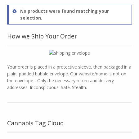
No products were found matching your
selection.
How we Ship Your Order
Your order is placed in a protective sleeve, then packaged in a
plain, padded bubble envelope. Our website/name is not on
the envelope - Only the necessary return and delivery
addresses. Inconspicuous. Safe. Stealth.
Cannabis Tag Cloud