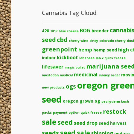
Cannabis Tag Cloud
cannabi
BOG
420
breeder
2017
blue cheese
cbd
seed
cherry wine
cindy
colorado cherry
dou
greenpoint
hemp
high c
hemp seed
kickboot
indoor
lebanese
leb x quick freeze
marijuana see
lifesaver
magic bullet
medicinal
movi
mastodon
medical
money order
oregon gree
ogs
new products
seed
oregon grown og
pachyderm kush
restock
packs
payment option
quick freeze
sale
seed
seed drop
seed harvest
seeds
seed sale
shipping
update