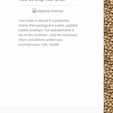
Your order is placed in a protective
sleeve, then packaged in a plain, padded
bubble envelope. Our website/name is
not on the envelope - Only the necessary
return and delivery addresses.
Inconspicuous. Safe. Stealth.