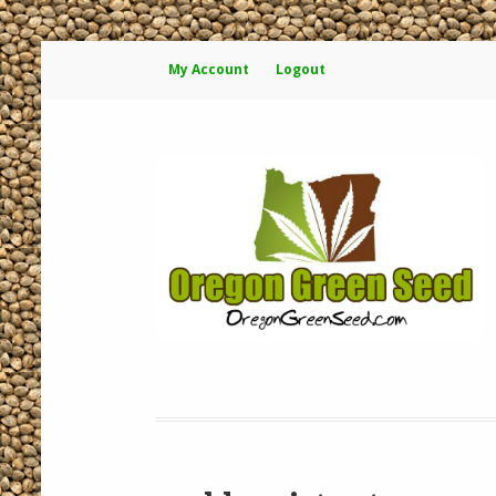
My Account
Logout