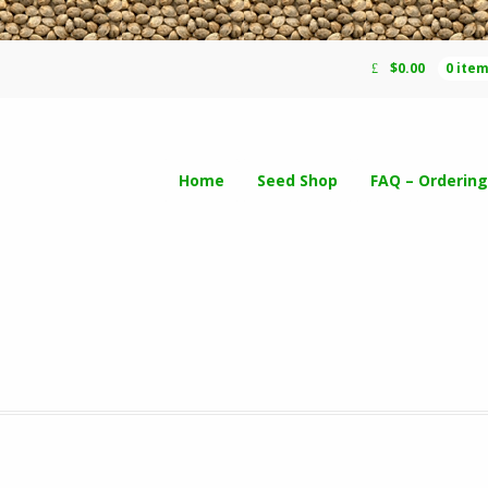
$
0.00
0 ite
Home
Seed Shop
FAQ – Ordering