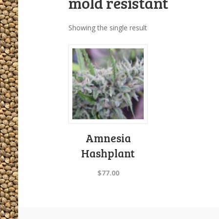
mold resistant
Showing the single result
Amnesia
Hashplant
$
77.00