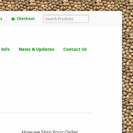
ms
Checkout
 Info
News & Updates
Contact Us
How we Ship Your Order