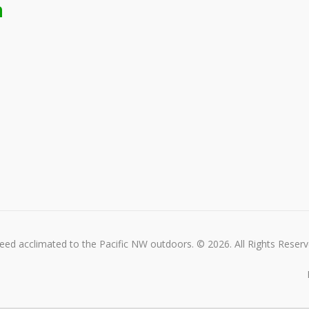
n
ed acclimated to the Pacific NW outdoors. © 2026. All Rights Reserv