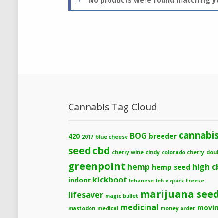
No products were found matching yo
Cannabis Tag Cloud
cannabi
BOG
420
breeder
2017
blue cheese
cbd
seed
cherry wine
cindy
colorado cherry
dou
greenpoint
hemp
high c
hemp seed
kickboot
indoor
lebanese
leb x quick freeze
marijuana see
lifesaver
magic bullet
medicinal
movi
mastodon
medical
money order