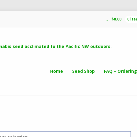
$
0.00
0 it
Home
Seed Shop
FAQ – Ordering