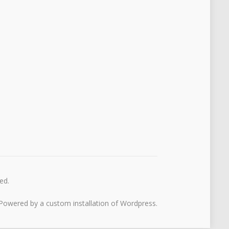
ed.
Powered by a custom installation of Wordpress.