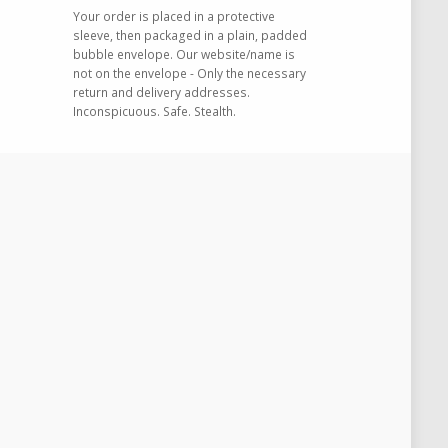
Your order is placed in a protective
sleeve, then packaged in a plain, padded
bubble envelope. Our website/name is
not on the envelope - Only the necessary
return and delivery addresses.
Inconspicuous. Safe. Stealth.