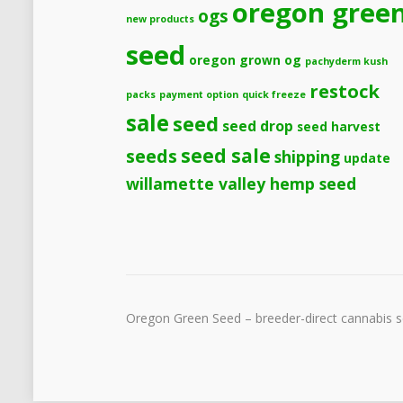
oregon gree
ogs
new products
seed
oregon grown og
pachyderm kush
restock
packs
payment option
quick freeze
sale
seed
seed drop
seed harvest
seeds
seed sale
shipping
update
willamette valley hemp seed
Oregon Green Seed – breeder-direct cannabis se