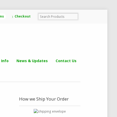
ems
Checkout
 Info
News & Updates
Contact Us
How we Ship Your Order