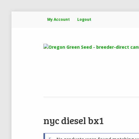
My Account
Logout
nyc diesel bx1