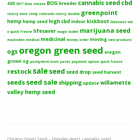
cbd
cannabis seed
BOG
420
breeder
2017
blue cheese
greenpoint
cherry wine
cindy
colorado cherry
double
hemp
high cbd
kickboot
hemp seed
indoor
lebanese
leb
marijuana seed
lifesaver
x quick freeze
magic bullet
medicinal
moving
mastodon
medical
money order
new products
oregon green seed
ogs
oregon
grown og
pachyderm kush
packs
payment option
quick freeze
sale
seed
restock
seed drop
seed harvest
seeds
seed sale
shipping
willamette
update
valley hemp seed
Oregon Green Seed – breeder-direct cannabis seed