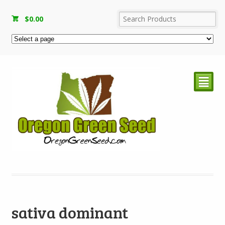
$
0.00
²
sativa dominant