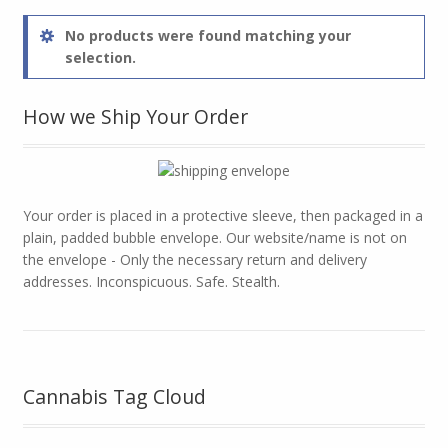
No products were found matching your
selection.
How we Ship Your Order
Your order is placed in a protective sleeve, then packaged in a
plain, padded bubble envelope. Our website/name is not on
the envelope - Only the necessary return and delivery
addresses. Inconspicuous. Safe. Stealth.
Cannabis Tag Cloud