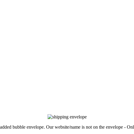
, padded bubble envelope. Our website/name is not on the envelope - Onl