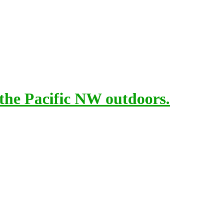
 the Pacific NW outdoors.