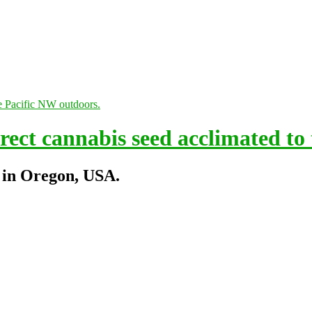
ect cannabis seed acclimated to
 in Oregon, USA.