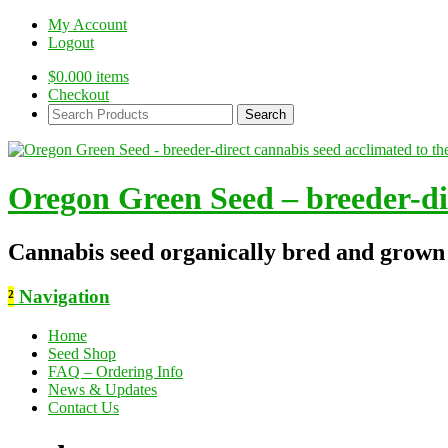
My Account
Logout
$
0.00
0 items
Checkout
Search
Products:
Oregon Green Seed – breeder-dir
Cannabis seed organically bred and grown
²
Navigation
Home
Seed Shop
FAQ – Ordering Info
News & Updates
Contact Us