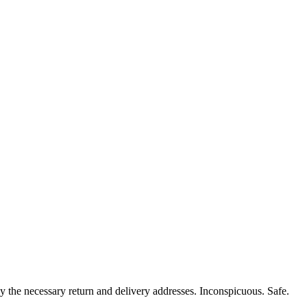
y the necessary return and delivery addresses. Inconspicuous. Safe.