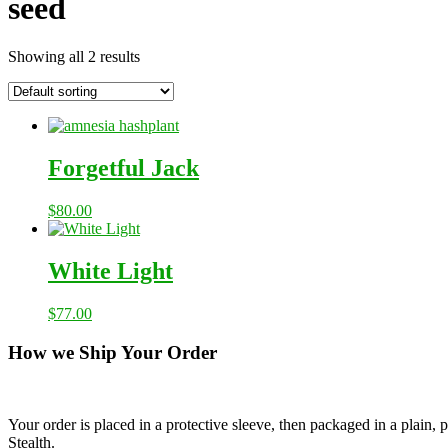
seed
Showing all 2 results
Forgetful Jack
$
80.00
White Light
$
77.00
How we Ship Your Order
Your order is placed in a protective sleeve, then packaged in a plain
Stealth.