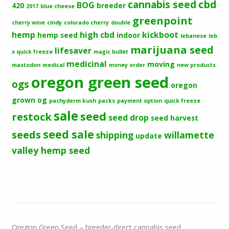
cbd
cannabis seed
BOG
420
breeder
2017
blue cheese
greenpoint
cherry wine
cindy
colorado cherry
double
hemp
high cbd
kickboot
hemp seed
indoor
lebanese
leb
marijuana seed
lifesaver
x quick freeze
magic bullet
medicinal
moving
mastodon
medical
money order
new products
oregon green seed
ogs
oregon
grown og
pachyderm kush
packs
payment option
quick freeze
sale
seed
restock
seed drop
seed harvest
seeds
seed sale
shipping
willamette
update
valley hemp seed
Oregon Green Seed – breeder-direct cannabis seed