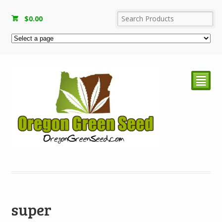
$
0.00
²
super