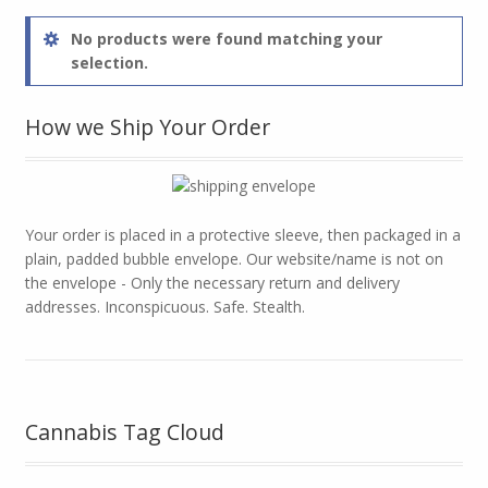
No products were found matching your
selection.
How we Ship Your Order
Your order is placed in a protective sleeve, then packaged in a
plain, padded bubble envelope. Our website/name is not on
the envelope - Only the necessary return and delivery
addresses. Inconspicuous. Safe. Stealth.
Cannabis Tag Cloud