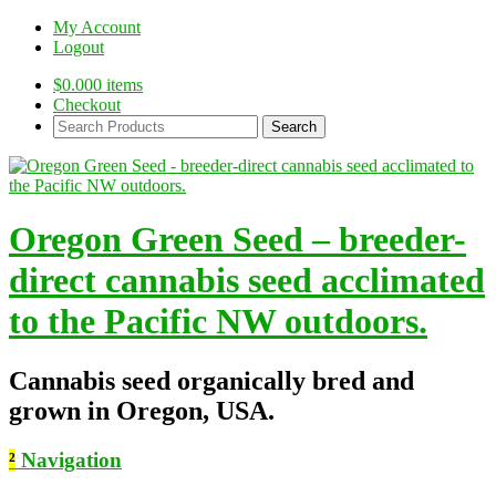
My Account
Logout
$
0.00
0 items
Checkout
Search
Products:
Oregon Green Seed – breeder-
direct cannabis seed acclimated
to the Pacific NW outdoors.
Cannabis seed organically bred and
grown in Oregon, USA.
²
Navigation