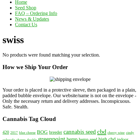
Home
Seed Shop
FAQ – Ordering Info
News & Updates
Contact Us
swiss
No products were found matching your selection.
How we Ship Your Order
Your order is placed in a protective sleeve, then packaged in a plain,
padded bubble envelope. Our website/name is not on the envelope -
Only the necessary return and delivery addresses. Inconspicuous.
Safe. Stealth.
Cannabis Tag Cloud
cbd
cannabis seed
BOG
420
breeder
2017
blue cheese
cherry wine
cindy
greenpoint
hemp
high cbd
hemp seed
indoor
colorado cherry
double