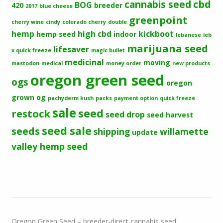
cbd
cannabis seed
BOG
420
breeder
2017
blue cheese
greenpoint
cherry wine
cindy
colorado cherry
double
hemp
high cbd
kickboot
hemp seed
indoor
lebanese
leb
marijuana seed
lifesaver
x quick freeze
magic bullet
medicinal
moving
mastodon
medical
money order
new products
oregon green seed
ogs
oregon
grown og
pachyderm kush
packs
payment option
quick freeze
sale
seed
restock
seed drop
seed harvest
seeds
seed sale
shipping
willamette
update
valley hemp seed
Oregon Green Seed – breeder-direct cannabis seed