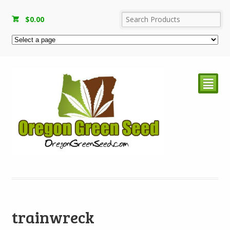
$
0.00
²
trainwreck