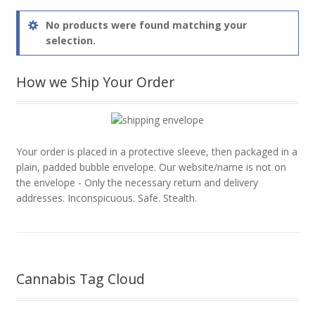
No products were found matching your
selection.
How we Ship Your Order
Your order is placed in a protective sleeve, then packaged in a
plain, padded bubble envelope. Our website/name is not on
the envelope - Only the necessary return and delivery
addresses. Inconspicuous. Safe. Stealth.
Cannabis Tag Cloud