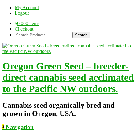
My Account
Logout
$
0.00
0 items
Checkout
Search
Products:
Oregon Green Seed – breeder-
direct cannabis seed acclimated
to the Pacific NW outdoors.
Cannabis seed organically bred and
grown in Oregon, USA.
²
Navigation