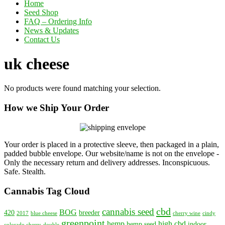
Home
Seed Shop
FAQ – Ordering Info
News & Updates
Contact Us
uk cheese
No products were found matching your selection.
How we Ship Your Order
Your order is placed in a protective sleeve, then packaged in a plain,
padded bubble envelope. Our website/name is not on the envelope -
Only the necessary return and delivery addresses. Inconspicuous.
Safe. Stealth.
Cannabis Tag Cloud
cbd
cannabis seed
BOG
420
breeder
2017
blue cheese
cherry wine
cindy
greenpoint
hemp
high cbd
hemp seed
indoor
colorado cherry
double