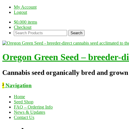
My Account
Logout
$
0.00
0 items
Checkout
Search
Products:
Oregon Green Seed – breeder-dir
Cannabis seed organically bred and grown
²
Navigation
Home
Seed Shop
FAQ – Ordering Info
News & Updates
Contact Us