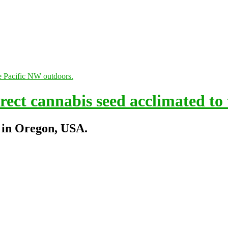
ect cannabis seed acclimated to
 in Oregon, USA.