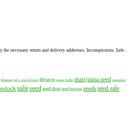
y the necessary return and delivery addresses. Inconspicuous. Safe.
marijuana seed
lifesaver
lebanese
leb x quick freeze
magic bullet
mastodon
sale
seed
seed sale
restock
seeds
seed drop
seed harvest