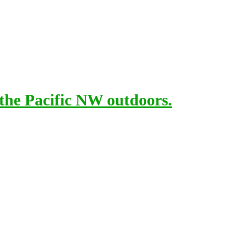
 the Pacific NW outdoors.