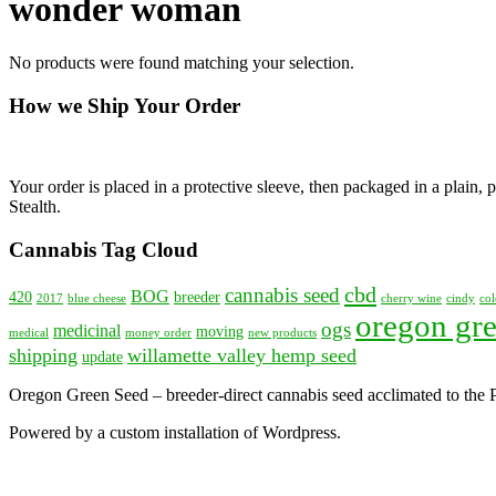
wonder woman
No products were found matching your selection.
How we Ship Your Order
Your order is placed in a protective sleeve, then packaged in a plain
Stealth.
Cannabis Tag Cloud
cbd
cannabis seed
BOG
420
breeder
2017
blue cheese
cherry wine
cindy
col
oregon gre
ogs
medicinal
moving
medical
money order
new products
shipping
willamette valley hemp seed
update
Oregon Green Seed – breeder-direct cannabis seed acclimated to the
Powered by a custom installation of Wordpress.