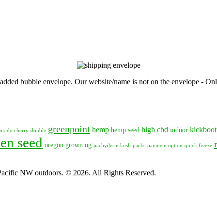
, padded bubble envelope. Our website/name is not on the envelope - Onl
greenpoint
hemp
high cbd
kickboot
hemp seed
indoor
orado cherry
double
en seed
oregon grown og
pachyderm kush
packs
payment option
quick freeze
 Pacific NW outdoors. © 2026. All Rights Reserved.