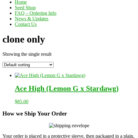
Home
Seed Shop
FAQ – Ordering Info
News & Updates
Contact Us
clone only
Showing the single result
Ace High (Lemon G x Stardawg)
$
85.00
How we Ship Your Order
Your order is placed in a protective sleeve, then packaged in a plain,