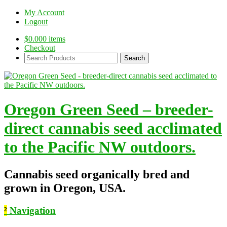
My Account
Logout
$
0.00
0 items
Checkout
Search
Products:
Oregon Green Seed – breeder-
direct cannabis seed acclimated
to the Pacific NW outdoors.
Cannabis seed organically bred and
grown in Oregon, USA.
²
Navigation