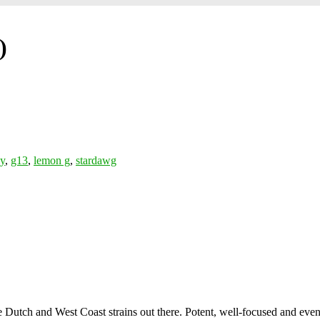
)
ly
,
g13
,
lemon g
,
stardawg
Dutch and West Coast strains out there. Potent, well-focused and even, 