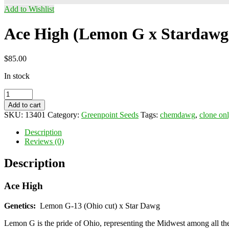
Add to Wishlist
Ace High (Lemon G x Stardawg
$
85.00
In stock
Ace
High
Add to cart
(Lemon
SKU:
13401
Category:
Greenpoint Seeds
Tags:
chemdawg
,
clone on
G
x
Description
Stardawg)
Reviews (0)
quantity
Description
Ace High
Genetics:
Lemon G-13 (Ohio cut) x Star Dawg
Lemon G is the pride of Ohio, representing the Midwest among all the 