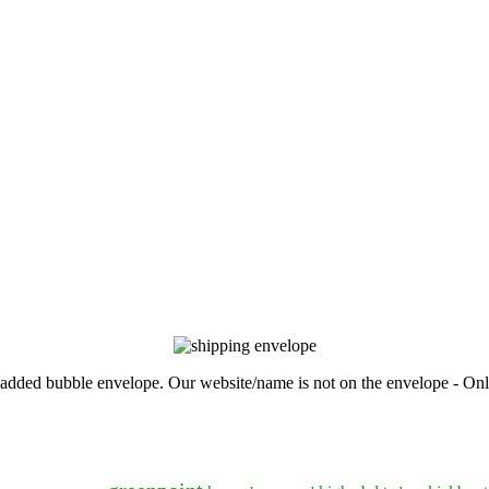
, padded bubble envelope. Our website/name is not on the envelope - Onl