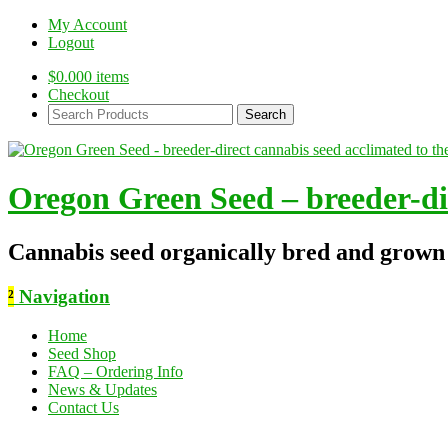
My Account
Logout
$
0.00
0 items
Checkout
Search
Products:
Oregon Green Seed – breeder-dir
Cannabis seed organically bred and grown
²
Navigation
Home
Seed Shop
FAQ – Ordering Info
News & Updates
Contact Us