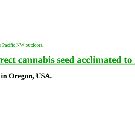
ect cannabis seed acclimated to
 in Oregon, USA.