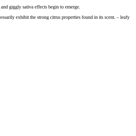
 and giggly sativa effects begin to emerge.
sarily exhibit the strong citrus properties found in its scent. – leafy