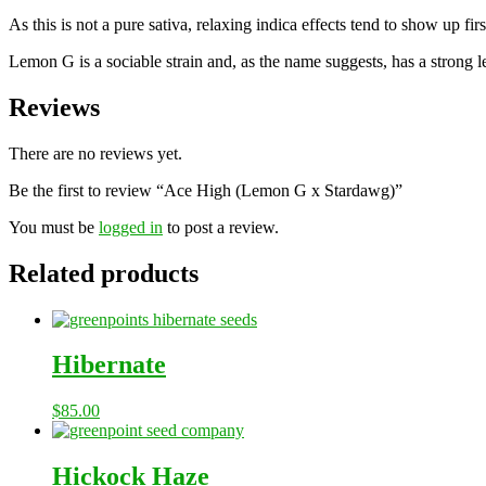
As this is not a pure sativa, relaxing indica effects tend to show up 
Lemon G is a sociable strain and, as the name suggests, has a strong lem
Reviews
There are no reviews yet.
Be the first to review “Ace High (Lemon G x Stardawg)”
You must be
logged in
to post a review.
Related products
Hibernate
$
85.00
Hickock Haze