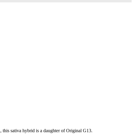
this sativa hybrid is a daughter of Original G13.