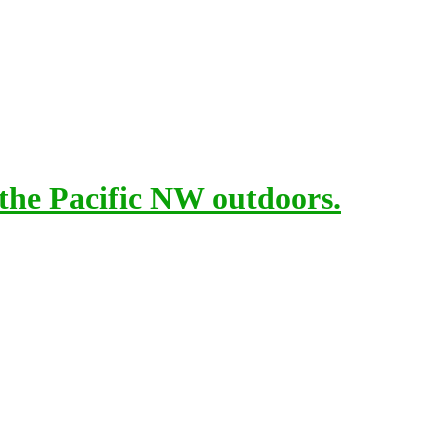
 the Pacific NW outdoors.