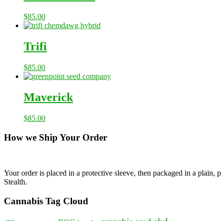
$
85.00
Trifi
$
85.00
Maverick
$
85.00
How we Ship Your Order
Your order is placed in a protective sleeve, then packaged in a plain
Stealth.
Cannabis Tag Cloud