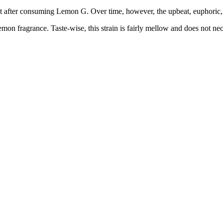
first after consuming Lemon G. Over time, however, the upbeat, euphoric,
on fragrance. Taste-wise, this strain is fairly mellow and does not neces