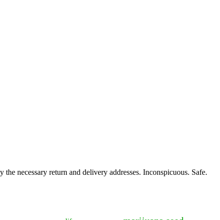
y the necessary return and delivery addresses. Inconspicuous. Safe.