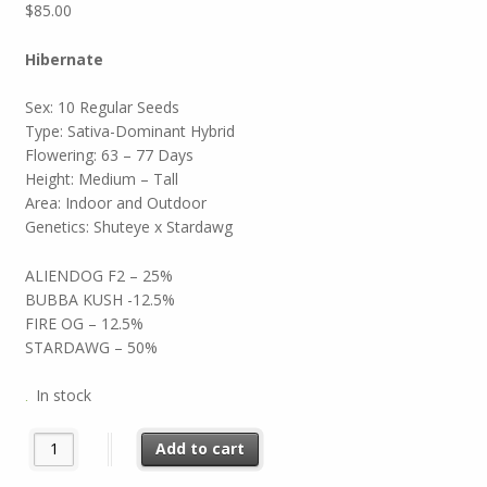
$
85.00
Hibernate
Sex: 10 Regular Seeds
Type: Sativa-Dominant Hybrid
Flowering: 63 – 77 Days
Height: Medium – Tall
Area: Indoor and Outdoor
Genetics: Shuteye x Stardawg
ALIENDOG F2 – 25%
BUBBA KUSH -12.5%
FIRE OG – 12.5%
STARDAWG – 50%
In stock
Hibernate quantity
Add to cart