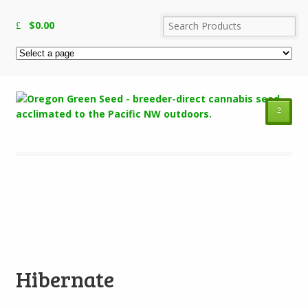
$
0.00
²
Add to Wishlist
Hibernate