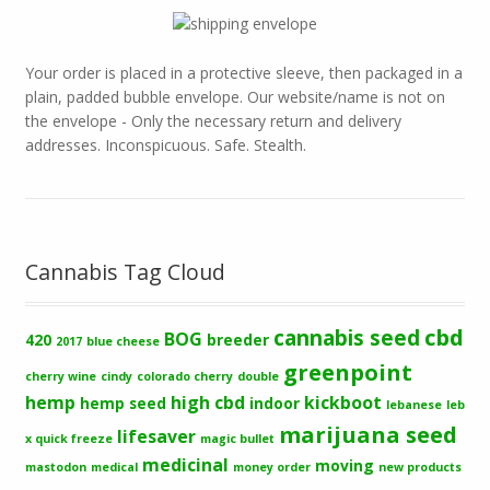
Your order is placed in a protective sleeve, then packaged in a
plain, padded bubble envelope. Our website/name is not on
the envelope - Only the necessary return and delivery
addresses. Inconspicuous. Safe. Stealth.
Cannabis Tag Cloud
cbd
cannabis seed
BOG
420
breeder
2017
blue cheese
greenpoint
cherry wine
cindy
colorado cherry
double
hemp
high cbd
kickboot
hemp seed
indoor
lebanese
leb
marijuana seed
lifesaver
x quick freeze
magic bullet
medicinal
moving
mastodon
medical
money order
new products