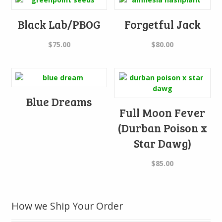
Black Lab/PBOG
Forgetful Jack
$
75.00
$
80.00
Blue Dreams
Full Moon Fever
(Durban Poison x
Star Dawg)
$
85.00
How we Ship Your Order