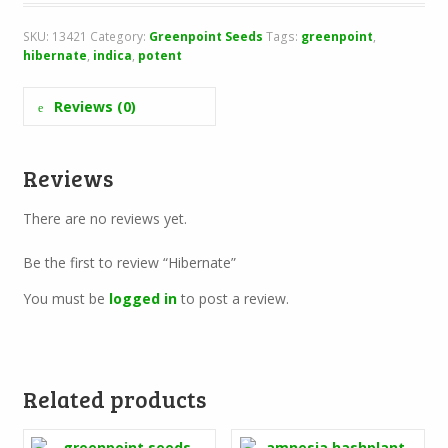
SKU:
13421
Category:
Greenpoint Seeds
Tags:
greenpoint
,
hibernate
,
indica
,
potent
Reviews (0)
Reviews
There are no reviews yet.
Be the first to review “Hibernate”
You must be
logged in
to post a review.
Related products