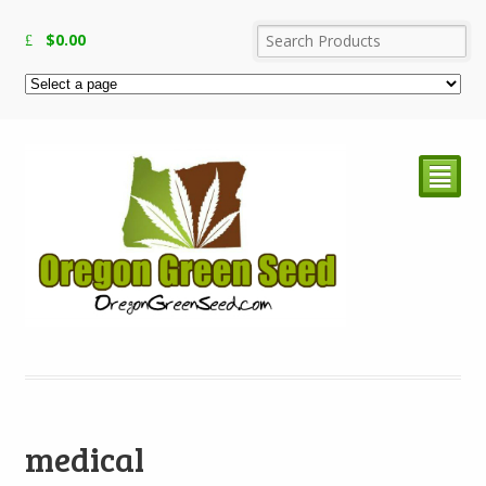
$
0.00
²
medical