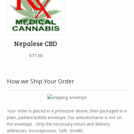
Nepalese CBD
$
77.00
How we Ship Your Order
Your order is placed in a protective sleeve, then packaged in a
plain, padded bubble envelope. Our website/name is not on
the envelope - Only the necessary return and delivery
addresses. Inconspicuous. Safe. Stealth.