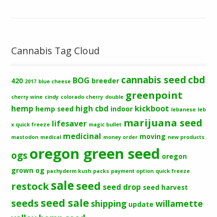
Cannabis Tag Cloud
cbd
cannabis seed
BOG
420
breeder
2017
blue cheese
greenpoint
cherry wine
cindy
colorado cherry
double
hemp
high cbd
kickboot
hemp seed
indoor
lebanese
leb
marijuana seed
lifesaver
x quick freeze
magic bullet
medicinal
moving
mastodon
medical
money order
new products
oregon green seed
ogs
oregon
grown og
pachyderm kush
packs
payment option
quick freeze
sale
seed
restock
seed drop
seed harvest
seeds
seed sale
shipping
willamette
update