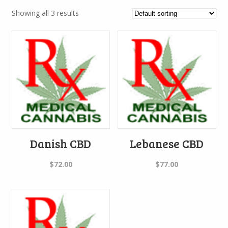
Showing all 3 results
Danish CBD
Lebanese CBD
$
72.00
$
77.00