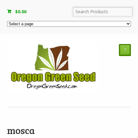
$
0.00
²
mosca