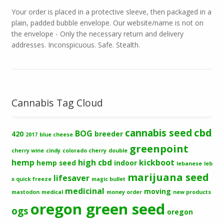
Your order is placed in a protective sleeve, then packaged in a
plain, padded bubble envelope. Our website/name is not on
the envelope - Only the necessary return and delivery
addresses. Inconspicuous. Safe. Stealth.
Cannabis Tag Cloud
cbd
cannabis seed
BOG
420
breeder
2017
blue cheese
greenpoint
cherry wine
cindy
colorado cherry
double
hemp
high cbd
kickboot
hemp seed
indoor
lebanese
leb
marijuana seed
lifesaver
x quick freeze
magic bullet
medicinal
moving
mastodon
medical
money order
new products
oregon green seed
ogs
oregon