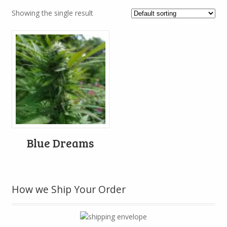
Showing the single result
Blue Dreams
How we Ship Your Order