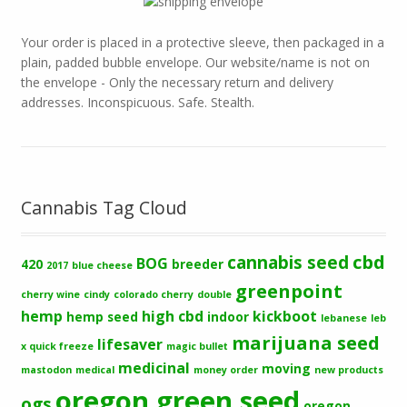
Your order is placed in a protective sleeve, then packaged in a
plain, padded bubble envelope. Our website/name is not on
the envelope - Only the necessary return and delivery
addresses. Inconspicuous. Safe. Stealth.
Cannabis Tag Cloud
cbd
cannabis seed
BOG
420
breeder
2017
blue cheese
greenpoint
cherry wine
cindy
colorado cherry
double
hemp
high cbd
kickboot
hemp seed
indoor
lebanese
leb
marijuana seed
lifesaver
x quick freeze
magic bullet
medicinal
moving
mastodon
medical
money order
new products
oregon green seed
ogs
oregon