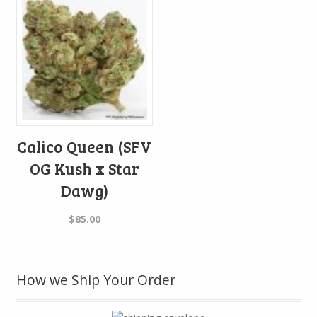
Calico Queen (SFV
OG Kush x Star
Dawg)
$
85.00
How we Ship Your Order