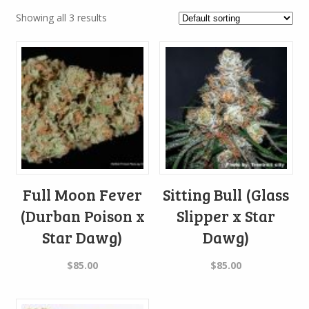
Showing all 3 results
Full Moon Fever
Sitting Bull (Glass
(Durban Poison x
Slipper x Star
Star Dawg)
Dawg)
$
85.00
$
85.00