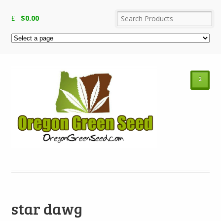
$
0.00
²
star dawg