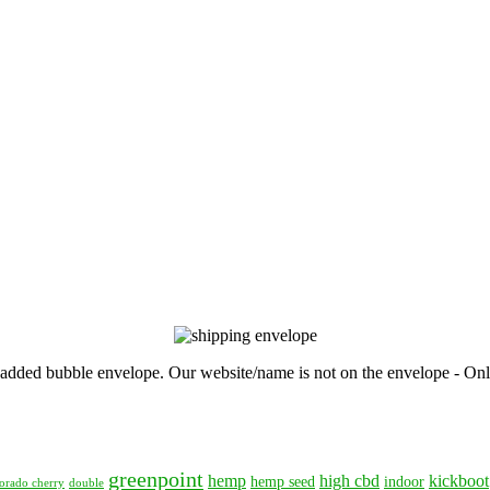
, padded bubble envelope. Our website/name is not on the envelope - Onl
greenpoint
hemp
high cbd
kickboot
hemp seed
indoor
orado cherry
double