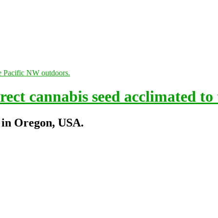
ect cannabis seed acclimated to
 in Oregon, USA.