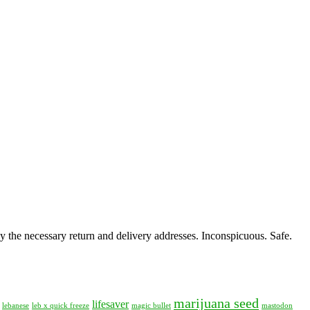
y the necessary return and delivery addresses. Inconspicuous. Safe.
marijuana seed
lifesaver
lebanese
leb x quick freeze
magic bullet
mastodon