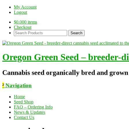
My Account
Logout
$
0.00
0 items
Checkout
Search
Products:
Oregon Green Seed – breeder-dir
Cannabis seed organically bred and grown
²
Navigation
Home
Seed Shop
FAQ – Ordering Info
News & Updates
Contact Us