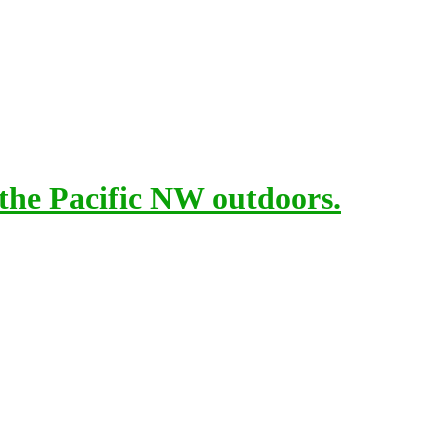
 the Pacific NW outdoors.