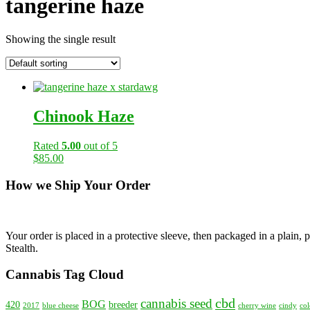
tangerine haze
Showing the single result
Chinook Haze
Rated
5.00
out of 5
$
85.00
How we Ship Your Order
Your order is placed in a protective sleeve, then packaged in a plain
Stealth.
Cannabis Tag Cloud
cbd
cannabis seed
BOG
420
breeder
2017
blue cheese
cherry wine
cindy
col