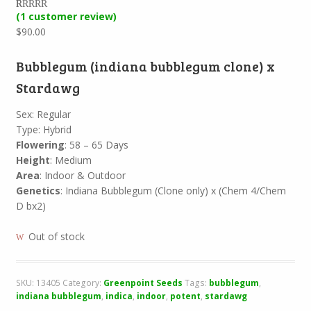
(
1
customer review)
Rated
1
5.00
out of 5
$
90.00
based on
customer
rating
Bubblegum (indiana bubblegum clone) x
Stardawg
Sex: Regular
Type: Hybrid
Flowering
: 58 – 65 Days
Height
: Medium
Area
: Indoor & Outdoor
Genetics
: Indiana Bubblegum (Clone only) x (Chem 4/Chem
D bx2)
Out of stock
SKU:
13405
Category:
Greenpoint Seeds
Tags:
bubblegum
,
indiana bubblegum
,
indica
,
indoor
,
potent
,
stardawg