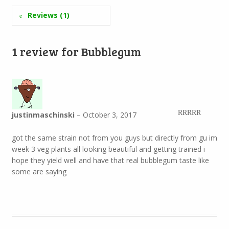
Reviews (1)
1 review for
Bubblegum
justinmaschinski
–
October 3, 2017
Rated
5
out
of 5
got the same strain not from you guys but directly from gu im
week 3 veg plants all looking beautiful and getting trained i
hope they yield well and have that real bubblegum taste like
some are saying