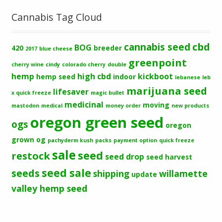
Cannabis Tag Cloud
cbd
cannabis seed
BOG
420
breeder
2017
blue cheese
greenpoint
cherry wine
cindy
colorado cherry
double
hemp
high cbd
kickboot
hemp seed
indoor
lebanese
leb
marijuana seed
lifesaver
x quick freeze
magic bullet
medicinal
moving
mastodon
medical
money order
new products
oregon green seed
ogs
oregon
grown og
pachyderm kush
packs
payment option
quick freeze
sale
seed
restock
seed drop
seed harvest
seeds
seed sale
shipping
willamette
update
valley hemp seed