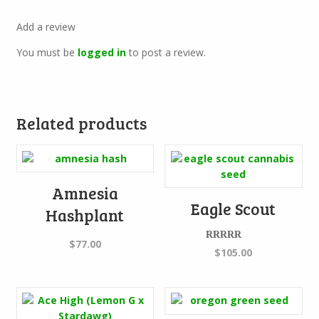
Add a review
You must be
logged in
to post a review.
Related products
Amnesia
Eagle Scout
Hashplant
$
77.00
Rated
5.00
$
105.00
out of 5