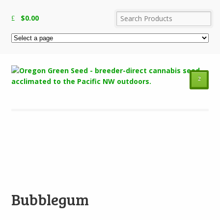
$
0.00
²
Add to Wishlist
Bubblegum