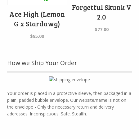
Forgetful Skunk V
Ace High (Lemon
2.0
G x Stardawg)
$
77.00
$
85.00
How we Ship Your Order
Your order is placed in a protective sleeve, then packaged in a
plain, padded bubble envelope. Our website/name is not on
the envelope - Only the necessary return and delivery
addresses. Inconspicuous. Safe. Stealth.