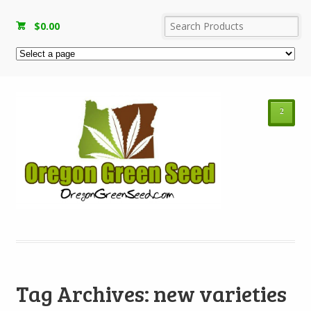
$
0.00
²
Tag Archives: new varieties