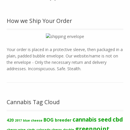
How we Ship Your Order
Your order is placed in a protective sleeve, then packaged in a
plain, padded bubble envelope. Our website/name is not on
the envelope - Only the necessary return and delivery
addresses. Inconspicuous. Safe. Stealth.
Cannabis Tag Cloud
cbd
cannabis seed
BOG
420
breeder
2017
blue cheese
greenpoint
cherry wine
cindy
colorado cherry
double