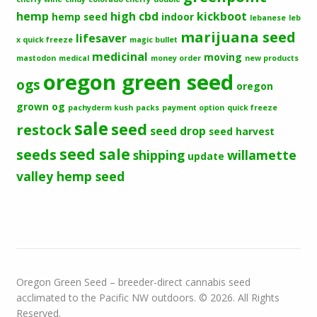
hemp
high cbd
kickboot
hemp seed
indoor
lebanese
leb
marijuana seed
lifesaver
x quick freeze
magic bullet
medicinal
moving
mastodon
medical
money order
new products
oregon green seed
ogs
oregon
grown og
pachyderm kush
packs
payment option
quick freeze
sale
seed
restock
seed drop
seed harvest
seeds
seed sale
shipping
willamette
update
valley hemp seed
Oregon Green Seed – breeder-direct cannabis seed
acclimated to the Pacific NW outdoors. © 2026. All Rights
Reserved.