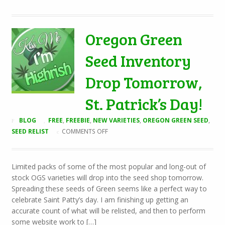
Oregon Green
Seed Inventory
Drop Tomorrow,
St. Patrick’s Day!
BLOG
FREE
,
FREEBIE
,
NEW VARIETIES
,
OREGON GREEN SEED
,
ON
SEED RELIST
COMMENTS OFF
OREGON
GREEN
SEED
Limited packs of some of the most popular and long-out of
INVENTORY
stock OGS varieties will drop into the seed shop tomorrow.
DROP
TOMORROW,
Spreading these seeds of Green seems like a perfect way to
ST.
celebrate Saint Patty’s day. I am finishing up getting an
PATRICK’S
accurate count of what will be relisted, and then to perform
DAY!
some website work to […]