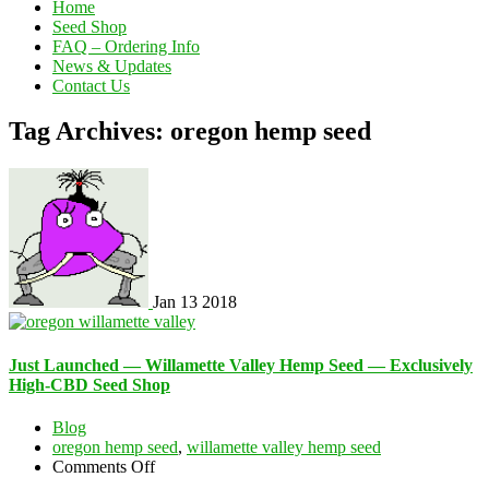
Home
Seed Shop
FAQ – Ordering Info
News & Updates
Contact Us
Tag Archives: oregon hemp seed
Jan
13
2018
Just Launched — Willamette Valley Hemp Seed — Exclusively
High-CBD Seed Shop
Blog
oregon hemp seed
,
willamette valley hemp seed
on
Comments Off
Just