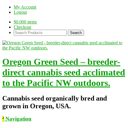
My Account
Logout
$
0.00
0 items
Checkout
Search
Products:
Oregon Green Seed – breeder-
direct cannabis seed acclimated
to the Pacific NW outdoors.
Cannabis seed organically bred and
grown in Oregon, USA.
²
Navigation