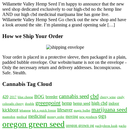
Willamette Valley Hemp Seed I’m happy to announce that the new
Launched
seed shop dedicated exclusively to our high-cbd no thc hemp line
—
AND our high cbd medicinal marijuana line has gone live.
Willamette
Willamette Valley Hemp Seed Go check out the new shop and have
Valley
a look around the site. I’m planning a grand opening sale […]
Hemp
Seed
How we Ship Your Order
—
Exclusively
High-
CBD
Seed
Your order is placed in a protective sleeve, then packaged in a plain,
Shop
padded bubble envelope. Our website/name is not on the envelope -
Only the necessary return and delivery addresses. Inconspicuous.
Safe. Stealth.
Cannabis Tag Cloud
cbd
cannabis seed
BOG
420
breeder
2017
blue cheese
cherry wine
cindy
greenpoint
hemp
high cbd
hemp seed
indoor
colorado cherry
double
marijuana seed
kickboot
lifesaver
lebanese
leb x quick freeze
magic bullet
ogs
medicinal
moving
mastodon
medical
money order
new products
oregon green seed
oregon grown og
pachyderm kush
packs