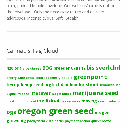
plain, padded bubble envelope. Our website/name is not on
the envelope - Only the necessary return and delivery
addresses. Inconspicuous. Safe. Stealth.
Cannabis Tag Cloud
cbd
cannabis seed
BOG
420
breeder
2017
blue cheese
greenpoint
cherry wine
cindy
colorado cherry
double
hemp
high cbd
kickboot
hemp seed
indoor
lebanese
leb
marijuana seed
lifesaver
x quick freeze
magic bullet
medicinal
moving
mastodon
medical
money order
new products
oregon green seed
ogs
oregon
grown og
pachyderm kush
packs
payment option
quick freeze