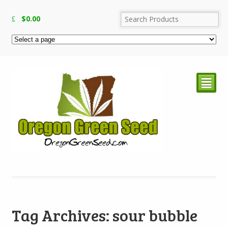
$
0.00
²
Tag Archives: sour bubble