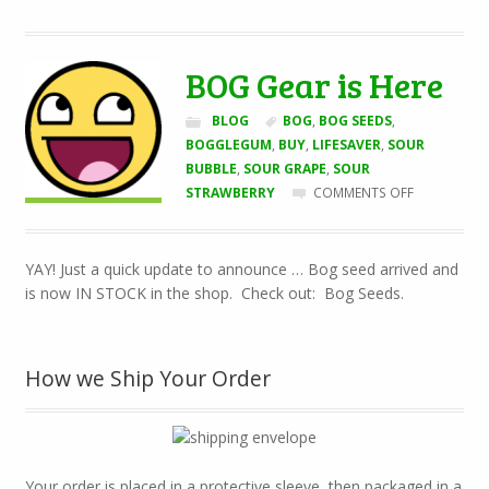
BOG Gear is Here
BLOG
BOG
,
BOG SEEDS
,
BOGGLEGUM
,
BUY
,
LIFESAVER
,
SOUR
BUBBLE
,
SOUR GRAPE
,
SOUR
ON
STRAWBERRY
COMMENTS OFF
BOG
GEAR
IS
YAY! Just a quick update to announce … Bog seed arrived and
HERE
is now IN STOCK in the shop. Check out: Bog Seeds.
How we Ship Your Order
Your order is placed in a protective sleeve, then packaged in a