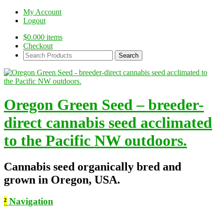
My Account
Logout
$
0.00
0 items
Checkout
Search
Products:
Oregon Green Seed – breeder-
direct cannabis seed acclimated
to the Pacific NW outdoors.
Cannabis seed organically bred and
grown in Oregon, USA.
²
Navigation