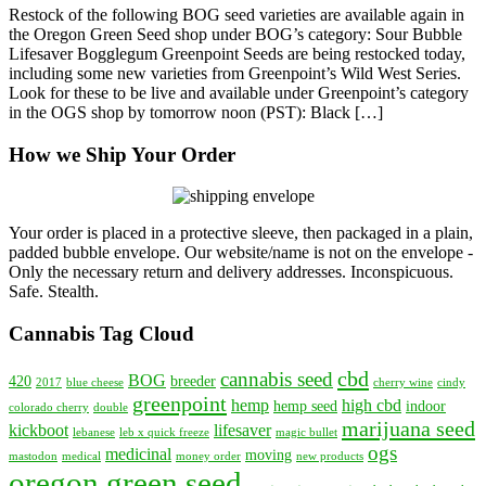
Restock of the following BOG seed varieties are available again in
Restock
the Oregon Green Seed shop under BOG’s category: Sour Bubble
for
Lifesaver Bogglegum Greenpoint Seeds are being restocked today,
BOG
including some new varieties from Greenpoint’s Wild West Series.
and
Look for these to be live and available under Greenpoint’s category
Greenpoint
in the OGS shop by tomorrow noon (PST): Black […]
How we Ship Your Order
Your order is placed in a protective sleeve, then packaged in a plain,
padded bubble envelope. Our website/name is not on the envelope -
Only the necessary return and delivery addresses. Inconspicuous.
Safe. Stealth.
Cannabis Tag Cloud
cbd
cannabis seed
BOG
420
breeder
2017
blue cheese
cherry wine
cindy
greenpoint
hemp
high cbd
hemp seed
indoor
colorado cherry
double
marijuana seed
kickboot
lifesaver
lebanese
leb x quick freeze
magic bullet
ogs
medicinal
moving
mastodon
medical
money order
new products
oregon green seed