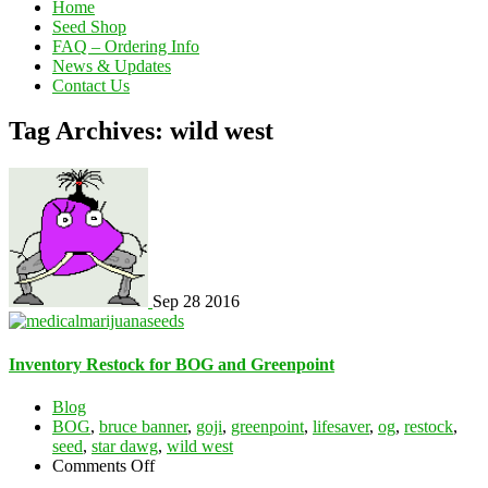
Home
Seed Shop
FAQ – Ordering Info
News & Updates
Contact Us
Tag Archives: wild west
Sep
28
2016
Inventory Restock for BOG and Greenpoint
Blog
BOG
,
bruce banner
,
goji
,
greenpoint
,
lifesaver
,
og
,
restock
,
seed
,
star dawg
,
wild west
on
Comments Off
Inventory