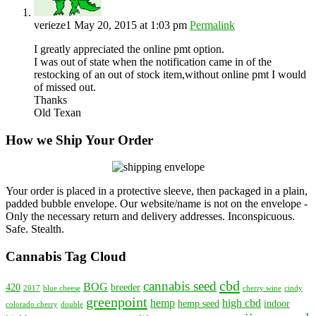
verieze1
May 20, 2015 at 1:03 pm
Permalink
I greatly appreciated the online pmt option.
I was out of state when the notification came in of the
restocking of an out of stock item,without online pmt I would
of missed out.
Thanks
Old Texan
How we Ship Your Order
Your order is placed in a protective sleeve, then packaged in a plain,
padded bubble envelope. Our website/name is not on the envelope -
Only the necessary return and delivery addresses. Inconspicuous.
Safe. Stealth.
Cannabis Tag Cloud
cbd
cannabis seed
BOG
420
breeder
2017
blue cheese
cherry wine
cindy
greenpoint
hemp
high cbd
hemp seed
indoor
colorado cherry
double