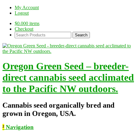
My Account
Logout
$
0.00
0 items
Checkout
Search
Products:
Oregon Green Seed – breeder-
direct cannabis seed acclimated
to the Pacific NW outdoors.
Cannabis seed organically bred and
grown in Oregon, USA.
²
Navigation