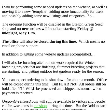
I will be performing some needed updates on the website, as well as
moving it to a new ‘template’, adding more functionality for users,
and possibly adding some new listings and categories. So…
The ordering function will be disabled in the Oregon Green Seed
shop and no
new orders will be taken starting Friday @
midnight, May 15th.
The office will also be closed during this time.
Which means no
email or phone support.
In addition to getting some website updates accomplished…
I will also be focusing attention on work required for Winter
breeding projects that are finishing, Summer breeding projects that
are starting, and getting outdoor test gardens ready for the season.
You can expect ordering to be shut down for about a month. Office
will be closed during this time. But FEAR Not! All orders still on
hold after 5/15 WILL be processed and shipped as normal when
payment is received.
OregonGreenSeed.com
will still be available to visitors and people
can browse items in
the shop
during this time. But the ‘add to cart’