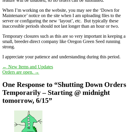
feature will be disabled, so no orders can be submitted.
When I’m working on the website, you may see the ‘Down for
Maintenance’ notice on the site when I am uploading files to the
server or configuring the new ‘layout’, etc. But typically these
inaccessible periods should not last longer than an hour or two.
Temporary closures such as this are so very important in keeping a
small, breeder-direct company like Oregon Green Seed running
strong.
I appreciate your patience and understanding during this period.
←
New Items and Updates
Orders are open.
→
One Response to “Shutting Down Orders
Temporarily – Starting @ midnight
tomorrow, 6/15”