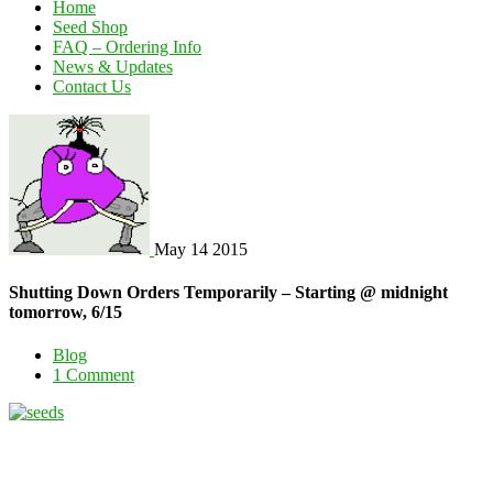
Home
Seed Shop
FAQ – Ordering Info
News & Updates
Contact Us
May
14
2015
Shutting Down Orders Temporarily – Starting @ midnight
tomorrow, 6/15
Blog
1 Comment