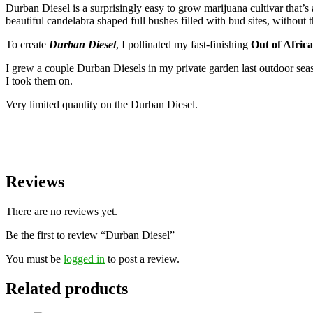
Durban Diesel is a surprisingly easy to grow marijuana cultivar that’
beautiful candelabra shaped full bushes filled with bud sites, without 
To create
Durban Diesel
, I pollinated my fast-finishing
Out of Africa
I grew a couple Durban Diesels in my private garden last outdoor seaso
I took them on.
Very limited quantity on the Durban Diesel.
Reviews
There are no reviews yet.
Be the first to review “Durban Diesel”
You must be
logged in
to post a review.
Related products