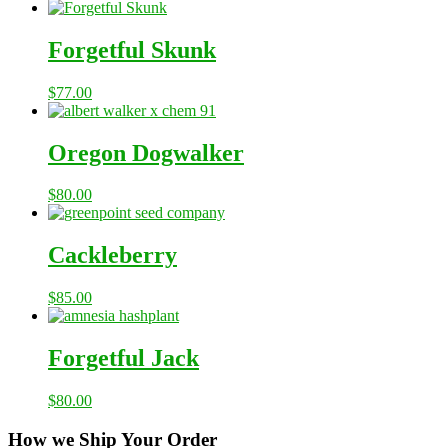
Forgetful Skunk
$
77.00
Oregon Dogwalker
$
80.00
Cackleberry
$
85.00
Forgetful Jack
$
80.00
How we Ship Your Order