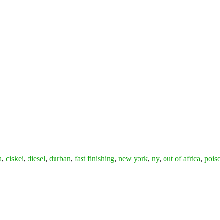
a
,
ciskei
,
diesel
,
durban
,
fast finishing
,
new york
,
ny
,
out of africa
,
pois