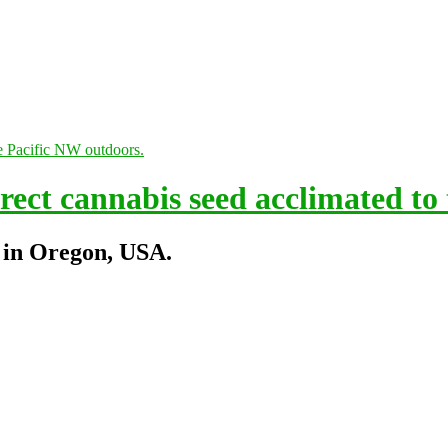
ect cannabis seed acclimated to
 in Oregon, USA.