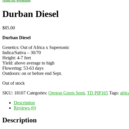
Durban Diesel
$
85.00
Durban Diesel
Genetics: Out of Africa x Supersonic
Indica/Sativa – 30/70
Height: 4-7 feet
Yield: above average to high
Flowering: 53-63 days
Outdoors: on or before end Sept.
Out of stock
SKU:
18107
Categories:
Oregon Green Seed
,
TD PIP165
Tags:
afric
Description
Reviews (0)
Description