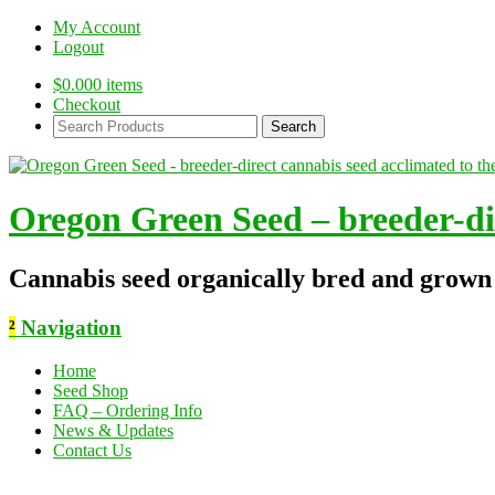
My Account
Logout
$
0.00
0 items
Checkout
Search
Products:
Oregon Green Seed – breeder-dir
Cannabis seed organically bred and grown
²
Navigation
Home
Seed Shop
FAQ – Ordering Info
News & Updates
Contact Us