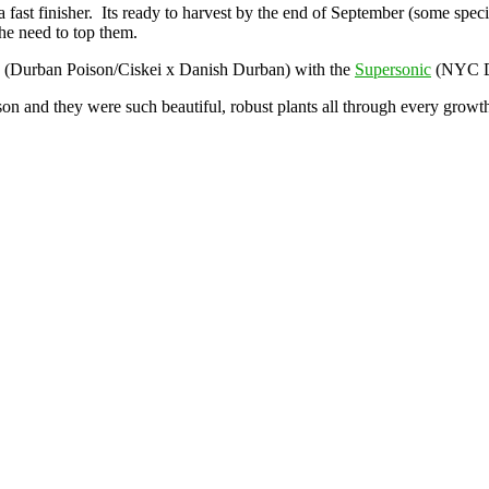
s a fast finisher. Its ready to harvest by the end of September (some sp
the need to top them.
(Durban Poison/Ciskei x Danish Durban) with the
Supersonic
(NYC Di
n and they were such beautiful, robust plants all through every growth 