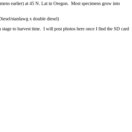
ecimens earlier) at 45 N. Lat in Oregon. Most specimens grow into
esel/stardawg x double diesel)
stage to harvest time. I will post photos here once I find the SD card