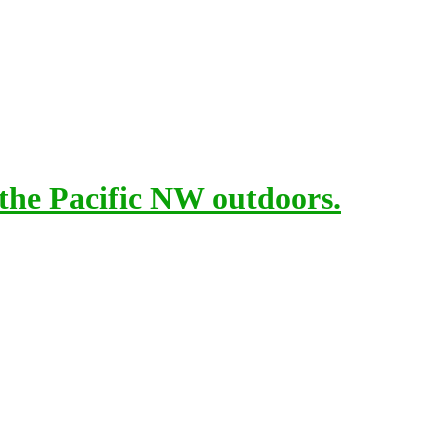
 the Pacific NW outdoors.