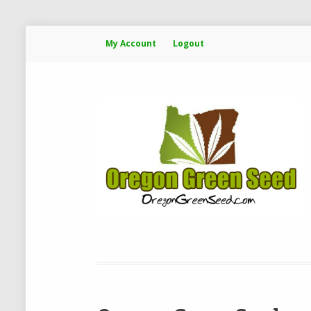
My Account
Logout