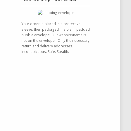
Your order is placed in a protective
sleeve, then packaged in a plain, padded
bubble envelope. Our website/name is
not on the envelope - Only the necessary
return and delivery addresses.
Inconspicuous. Safe. Stealth.