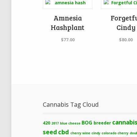
Amnesia
Forgetf
Hashplant
Cindy
$
77.00
$
80.00
Cannabis Tag Cloud
cannabi
BOG
420
breeder
2017
blue cheese
cbd
seed
cherry wine
cindy
colorado cherry
dou