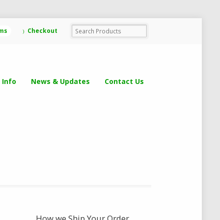
ems
Checkout
 Info
News & Updates
Contact Us
How we Ship Your Order