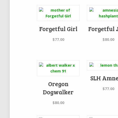
Forgetful Girl
Forgetful 
$
77.00
$
80.00
SLH Amne
Oregon
$
77.00
Dogwalker
$
80.00