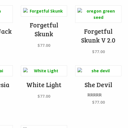
Forgetful
Jack
Forgetful
Skunk
Skunk V 2.0
$
77.00
$
77.00
sia
White Light
She Devil
$
77.00
Rated
5.00
$
77.00
out of 5