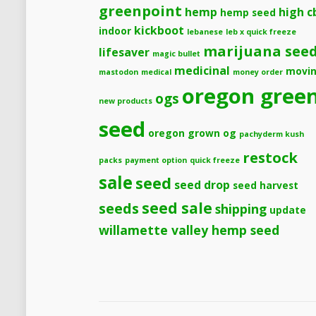
greenpoint
hemp
high c
hemp seed
kickboot
indoor
lebanese
leb x quick freeze
marijuana see
lifesaver
magic bullet
medicinal
movi
mastodon
medical
money order
oregon gree
ogs
new products
seed
oregon grown og
pachyderm kush
restock
packs
payment option
quick freeze
sale
seed
seed drop
seed harvest
seeds
seed sale
shipping
update
willamette valley hemp seed