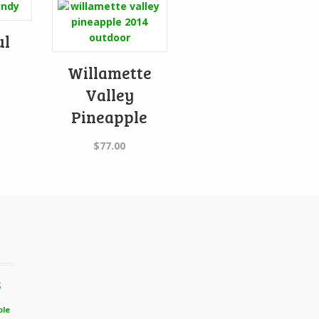
ul
Willamette
Valley
Pineapple
$
77.00
s
ble