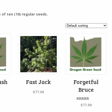
 of ten (10) regular seeds.
ush
Fast Jack
Forgetful
Bruce
$
77.00
Rated
$
77.00
4.00
out
of 5