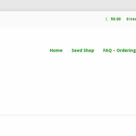
$
0.00
0 it
Home
Seed Shop
FAQ – Ordering