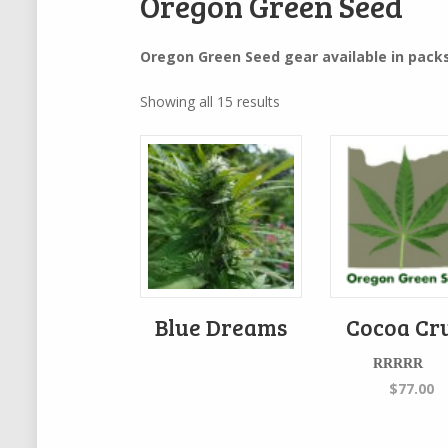
Oregon Green Seed
Oregon Green Seed gear available in packs
Showing all 15 results
Blue Dreams
Cocoa Cr
Rated
5.00
$
77.00
out of 5