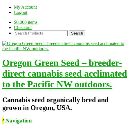
My Account
Logout
$
0.00
0 items
Checkout
Search
Products:
Oregon Green Seed – breeder-
direct cannabis seed acclimated
to the Pacific NW outdoors.
Cannabis seed organically bred and
grown in Oregon, USA.
²
Navigation