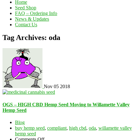
Home
Seed Shop
FAQ – Ordering Info
News & Updates
Contact Us
Tag Archives: oda
Nov
05
2018
OGS – HIGH CBD Hemp Seed Moving to Willamette Valley
Hemp Seed
Blog
buy hemp seed
,
compliant
,
high cbd
,
oda
,
willamette valley
hemp seed
on
Comments Off