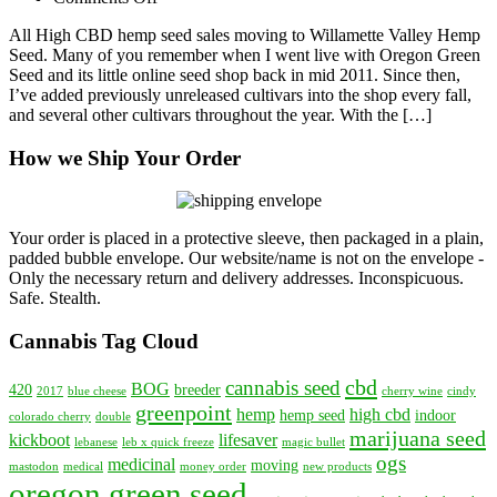
OGS
All High CBD hemp seed sales moving to Willamette Valley Hemp
–
Seed. Many of you remember when I went live with Oregon Green
HIGH
Seed and its little online seed shop back in mid 2011. Since then,
CBD
I’ve added previously unreleased cultivars into the shop every fall,
Hemp
and several other cultivars throughout the year. With the […]
Seed
Moving
How we Ship Your Order
to
Willamette
Valley
Hemp
Seed
Your order is placed in a protective sleeve, then packaged in a plain,
padded bubble envelope. Our website/name is not on the envelope -
Only the necessary return and delivery addresses. Inconspicuous.
Safe. Stealth.
Cannabis Tag Cloud
cbd
cannabis seed
BOG
420
breeder
2017
blue cheese
cherry wine
cindy
greenpoint
hemp
high cbd
hemp seed
indoor
colorado cherry
double
marijuana seed
kickboot
lifesaver
lebanese
leb x quick freeze
magic bullet
ogs
medicinal
moving
mastodon
medical
money order
new products
oregon green seed