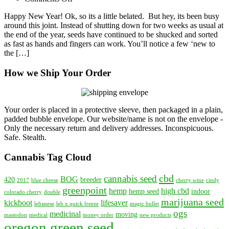
2017
Happy New Year! Ok, so its a little belated. But hey, its been busy
–
around this joint. Instead of shutting down for two weeks as usual at
New
the end of the year, seeds have continued to be shucked and sorted
Year,
as fast as hands and fingers can work. You’ll notice a few ‘new to
New
the […]
Cannabis
Varieties
How we Ship Your Order
Your order is placed in a protective sleeve, then packaged in a plain,
padded bubble envelope. Our website/name is not on the envelope -
Only the necessary return and delivery addresses. Inconspicuous.
Safe. Stealth.
Cannabis Tag Cloud
cbd
cannabis seed
BOG
420
breeder
2017
blue cheese
cherry wine
cindy
greenpoint
hemp
high cbd
hemp seed
indoor
colorado cherry
double
marijuana seed
kickboot
lifesaver
lebanese
leb x quick freeze
magic bullet
ogs
medicinal
moving
mastodon
medical
money order
new products
oregon green seed