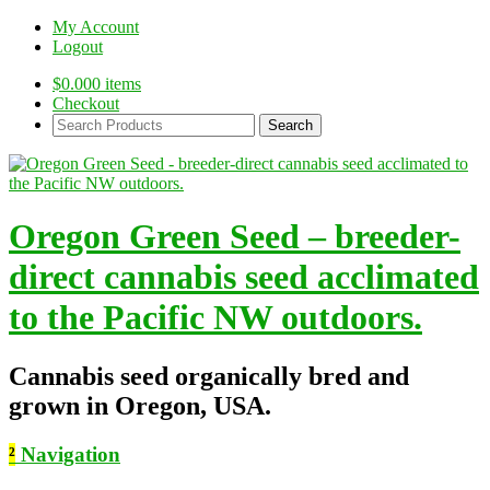
My Account
Logout
$
0.00
0 items
Checkout
Search
Products:
Oregon Green Seed – breeder-
direct cannabis seed acclimated
to the Pacific NW outdoors.
Cannabis seed organically bred and
grown in Oregon, USA.
²
Navigation