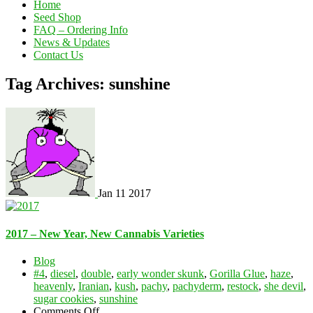
Home
Seed Shop
FAQ – Ordering Info
News & Updates
Contact Us
Tag Archives: sunshine
Jan
11
2017
2017 – New Year, New Cannabis Varieties
Blog
#4
,
diesel
,
double
,
early wonder skunk
,
Gorilla Glue
,
haze
,
heavenly
,
Iranian
,
kush
,
pachy
,
pachyderm
,
restock
,
she devil
,
sugar cookies
,
sunshine
on
Comments Off