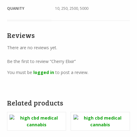
QUANITY
10, 250, 2500, 5000
Reviews
There are no reviews yet.
Be the first to review “Cherry Elixir”
You must be
logged in
to post a review.
Related products