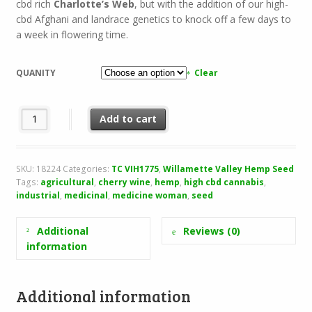
cbd rich
Charlotte’s Web
, but with the addition of our high-
cbd Afghani and landrace genetics to knock off a few days to
a week in flowering time.
QUANITY
Clear
Cherry Elixir quantity
Add to cart
SKU:
18224
Categories:
TC VIH1775
,
Willamette Valley Hemp Seed
Tags:
agricultural
,
cherry wine
,
hemp
,
high cbd cannabis
,
industrial
,
medicinal
,
medicine woman
,
seed
Additional
Reviews (0)
information
Additional information