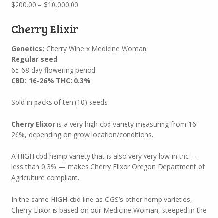
Price
$
200.00
–
$
10,000.00
range:
$200.00
Cherry Elixir
through
$10,000.00
Genetics:
Cherry Wine x Medicine Woman
Regular seed
65-68 day flowering period
CBD: 16-26% THC: 0.3%
Sold in packs of ten (10) seeds
Cherry Elixor
is a very high cbd variety measuring from 16-
26%, depending on grow location/conditions.
A HIGH cbd hemp variety that is also very very low in thc —
less than 0.3% — makes Cherry Elixor Oregon Department of
Agriculture compliant.
In the same HIGH-cbd line as OGS’s other hemp varieties,
Cherry Elixor is based on our Medicine Woman, steeped in the