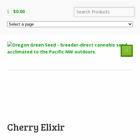
$
0.00
²
Add to Wishlist
Cherry Elixir