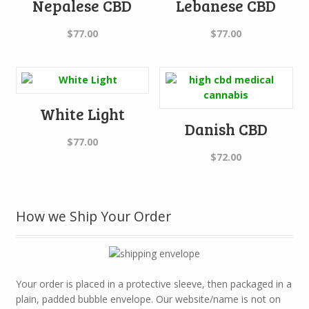
Nepalese CBD
Lebanese CBD
$
77.00
$
77.00
White Light
Danish CBD
$
77.00
$
72.00
How we Ship Your Order
Your order is placed in a protective sleeve, then packaged in a
plain, padded bubble envelope. Our website/name is not on