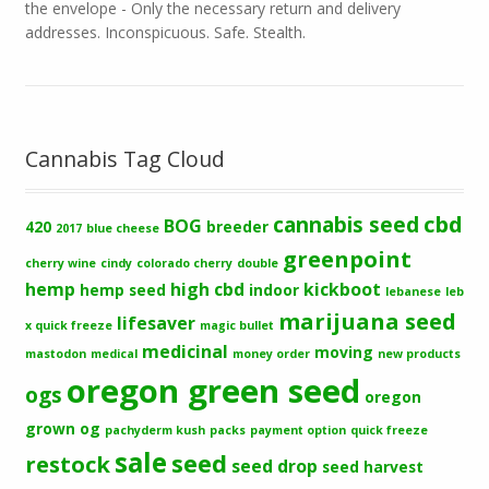
the envelope - Only the necessary return and delivery
addresses. Inconspicuous. Safe. Stealth.
Cannabis Tag Cloud
cbd
cannabis seed
BOG
420
breeder
2017
blue cheese
greenpoint
cherry wine
cindy
colorado cherry
double
hemp
high cbd
kickboot
hemp seed
indoor
lebanese
leb
marijuana seed
lifesaver
x quick freeze
magic bullet
medicinal
moving
mastodon
medical
money order
new products
oregon green seed
ogs
oregon
grown og
pachyderm kush
packs
payment option
quick freeze
sale
seed
restock
seed drop
seed harvest